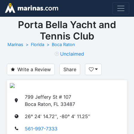
Porta Bella Yacht and
Tennis Club
Marinas
Florida
Boca Raton
Unclaimed
Write a Review
Share
799 Jeffery St # 107
Boca Raton, FL 33487
26° 24' 14.72'', -80° 4' 11.25''
561-997-7333