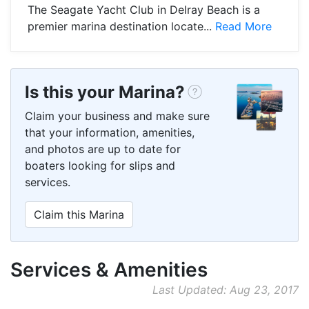
The Seagate Yacht Club in Delray Beach is a
premier marina destination locate...
Read More
Is this your Marina?
Claim your business and make sure
that your information, amenities,
and photos are up to date for
boaters looking for slips and
services.
Claim this Marina
Services & Amenities
Last Updated: Aug 23, 2017