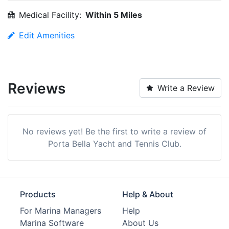
Medical Facility:
Within 5 Miles
Edit Amenities
Reviews
Write a Review
No reviews yet! Be the first to write a review of
Porta Bella Yacht and Tennis Club.
Products
Help & About
For Marina Managers
Help
Marina Software
About Us