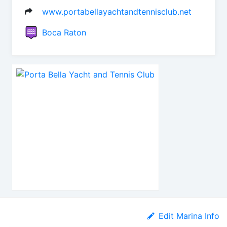
www.portabellayachtandtennisclub.net
Boca Raton
Edit Marina Info