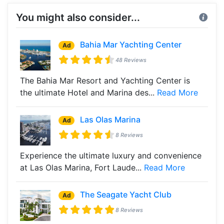
You might also consider...
Bahia Mar Yachting Center
Ad
48 Reviews
The Bahia Mar Resort and Yachting Center is
the ultimate Hotel and Marina des...
Read More
Las Olas Marina
Ad
8 Reviews
Experience the ultimate luxury and convenience
at Las Olas Marina, Fort Laude...
Read More
The Seagate Yacht Club
Ad
8 Reviews