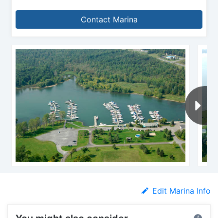
Contact Marina
Edit Marina Info