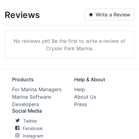
Reviews
Write a Review
No reviews yet! Be the first to write a review of
Crysler Park Marina.
Products
Help & About
For Marina Managers
Help
Marina Software
About Us
Developers
Press
Social Media
Twitter
Facebook
Instagram