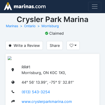
Crysler Park Marina
Marinas
Ontario
Morrisburg
Claimed
Write a Review
Share
RR#1
Morrisburg, ON K0C 1X0,
44° 56' 13.99'', -75° 5' 32.81''
(613) 543-3254
www.cryslerparkmarina.com