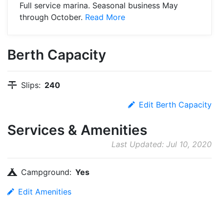
Full service marina. Seasonal business May
through October.
Read More
Berth Capacity
Slips:
240
Edit Berth Capacity
Services & Amenities
Last Updated: Jul 10, 2020
Campground:
Yes
Edit Amenities