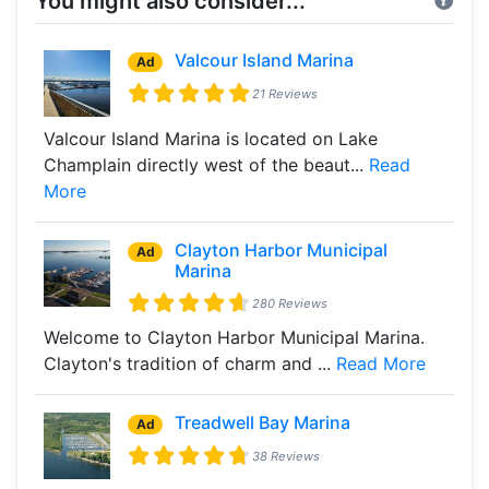
You might also consider...
Valcour Island Marina
Ad
21 Reviews
Valcour Island Marina is located on Lake
Champlain directly west of the beaut...
Read
More
Clayton Harbor Municipal
Ad
Marina
280 Reviews
Welcome to Clayton Harbor Municipal Marina.
Clayton's tradition of charm and ...
Read More
Treadwell Bay Marina
Ad
38 Reviews