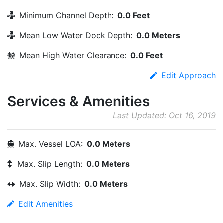
Minimum Channel Depth:
0.0 Feet
Mean Low Water Dock Depth:
0.0 Meters
Mean High Water Clearance:
0.0 Feet
Edit Approach
Services & Amenities
Last Updated: Oct 16, 2019
Max. Vessel LOA:
0.0 Meters
Max. Slip Length:
0.0 Meters
Max. Slip Width:
0.0 Meters
Edit Amenities