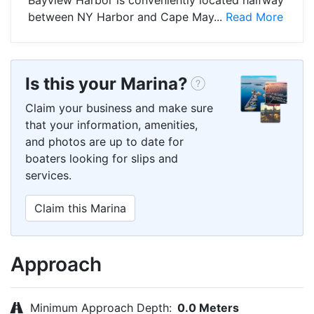
between NY Harbor and Cape May...
Read More
Is this your Marina?
Claim your business and make sure
that your information, amenities,
and photos are up to date for
boaters looking for slips and
services.
Claim this Marina
Approach
Minimum Approach Depth:
0.0 Meters