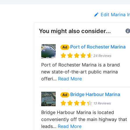
Edit Marina I
You might also consider...
Port of Rochester Marina
Ad
24 Reviews
Port of Rochester Marina is a brand
new state-of-the-art public marina
offeri...
Read More
Bridge Harbour Marina
Ad
13 Reviews
Bridge Harbour Marina is located
conveniently off the main highway that
leads...
Read More