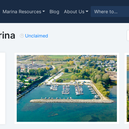
Marina Resources
Blog
About Us
rina
Unclaimed