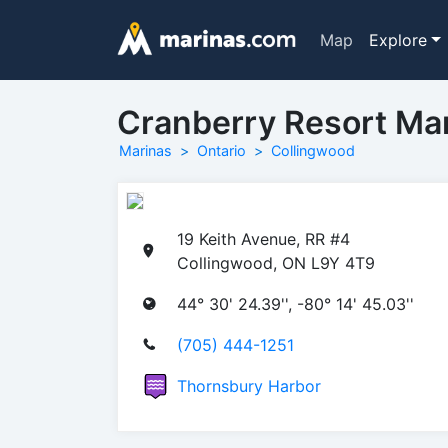
Map
Explore
Cranberry Resort Ma
Marinas
Ontario
Collingwood
19 Keith Avenue, RR #4
Collingwood, ON L9Y 4T9
44° 30' 24.39'', -80° 14' 45.03''
(705) 444-1251
Thornsbury Harbor