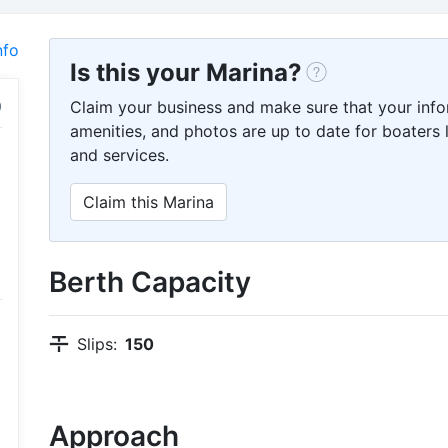
nfo
Is this your Marina?
Claim your business and make sure that your info
amenities, and photos are up to date for boaters l
and services.
Claim this Marina
Berth Capacity
Slips:
150
Approach