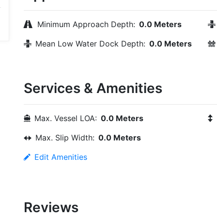
Minimum Approach Depth:
0.0 Meters
Mean Low Water Dock Depth:
0.0 Meters
Services & Amenities
Max. Vessel LOA:
0.0 Meters
Max. Slip Width:
0.0 Meters
Edit Amenities
Reviews