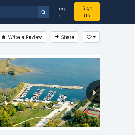
Sign
Log
Up
In
Write a Review
Share