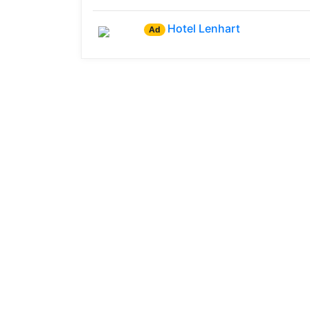
Hotel Lenhart
Ad