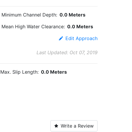
Minimum Channel Depth:
0.0 Meters
Mean High Water Clearance:
0.0 Meters
Edit Approach
Last Updated: Oct 07, 2019
Max. Slip Length:
0.0 Meters
Write a Review