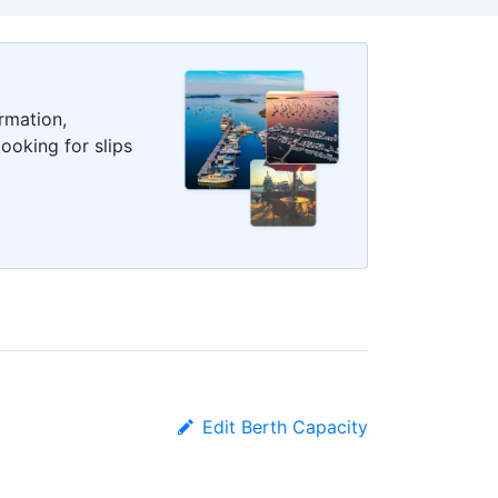
rmation,
ooking for slips
Edit Berth Capacity