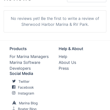
No reviews yet! Be the first to write a review of
Sherwood Harbor Marina & RV Park.
Products
Help & About
For Marina Managers
Help
Marina Software
About Us
Developers
Press
Social Media
Twitter
Facebook
Instagram
Marina Blog
Boater Blog