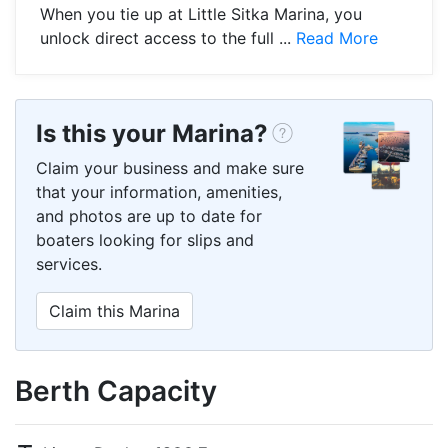
When you tie up at Little Sitka Marina, you
unlock direct access to the full ...
Read More
Is this your Marina?
Claim your business and make sure
that your information, amenities,
and photos are up to date for
boaters looking for slips and
services.
Claim this Marina
Berth Capacity