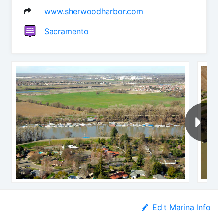
www.sherwoodharbor.com
Sacramento
Edit Marina Info