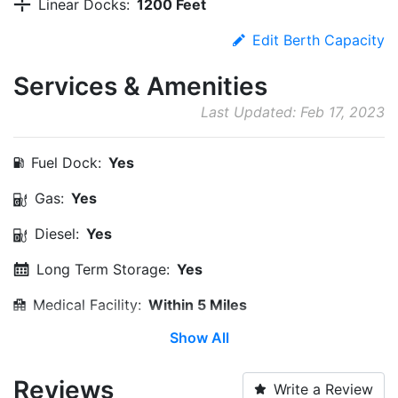
Linear Docks:
1200 Feet
Edit Berth Capacity
Services & Amenities
Last Updated: Feb 17, 2023
Fuel Dock:
Yes
Gas:
Yes
Diesel:
Yes
Long Term Storage:
Yes
Medical Facility:
Within 5 Miles
Show All
Campground:
Yes
Edit Amenities
Reviews
Write a Review