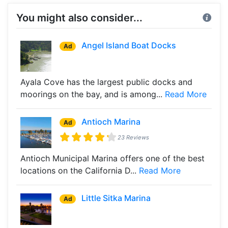
You might also consider...
Angel Island Boat Docks
Ad
Ayala Cove has the largest public docks and
moorings on the bay, and is among...
Read More
Antioch Marina
Ad
23 Reviews
Antioch Municipal Marina offers one of the best
locations on the California D...
Read More
Little Sitka Marina
Ad