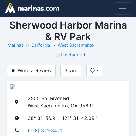
Sherwood Harbor Marina
& RV Park
Marinas
California
West Sacramento
Unclaimed
Write a Review
Share
3505 So. River Rd.
West Sacramento, CA 95691
38° 31' 56.9'', -121° 31' 42.09''
(916) 371-3471