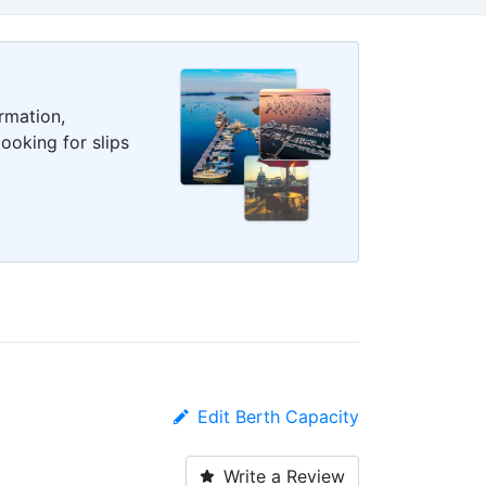
rmation,
ooking for slips
Edit Berth Capacity
Write a Review