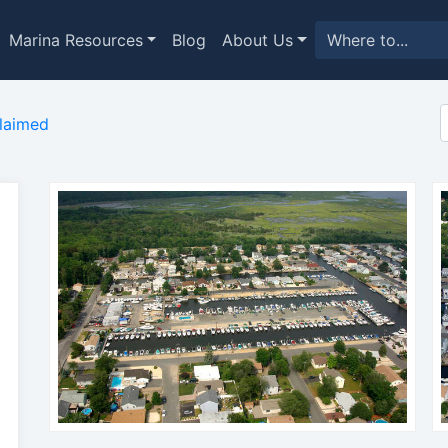
Marina Resources
Blog
About Us
laimed