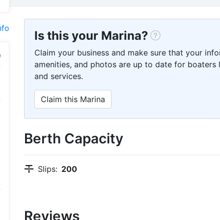
nfo
Is this your Marina?
Claim your business and make sure that your info
amenities, and photos are up to date for boaters l
and services.
Claim this Marina
Berth Capacity
Slips:
200
Reviews