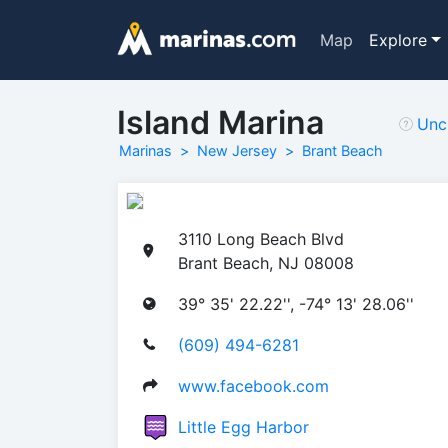
Map
Explore
Island Marina
Unc
Marinas
New Jersey
Brant Beach
3110 Long Beach Blvd
Brant Beach, NJ 08008
39° 35' 22.22'', -74° 13' 28.06''
(609) 494-6281
www.facebook.com
Little Egg Harbor