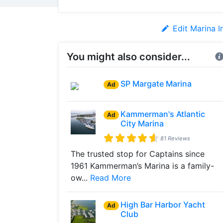
Edit Marina I
You might also consider...
SP Margate Marina
Ad
Kammerman's Atlantic
Ad
City Marina
81 Reviews
The trusted stop for Captains since
1961 Kammerman’s Marina is a family-
ow...
Read More
High Bar Harbor Yacht
Ad
Club