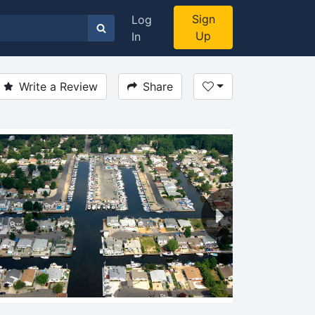
Sign
Log
Up
In
Write a Review
Share