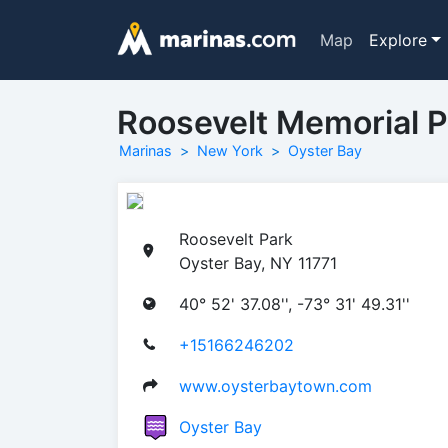
Map
Explore
Roosevelt Memorial P
Marinas
New York
Oyster Bay
Roosevelt Park
Oyster Bay, NY 11771
40° 52' 37.08'', -73° 31' 49.31''
+15166246202
www.oysterbaytown.com
Oyster Bay