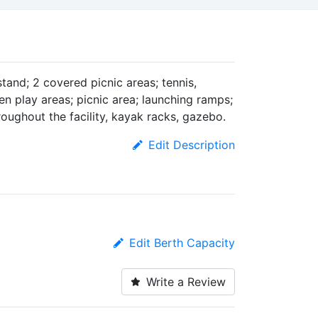
tand; 2 covered picnic areas; tennis,
ren play areas; picnic area; launching ramps;
roughout the facility, kayak racks, gazebo.
Edit Description
Edit Berth Capacity
Write a Review