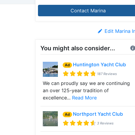
Contact Marina
Edit Marina I
You might also consider...
Huntington Yacht Club
Ad
187 Reviews
We can proudly say we are continuing
an over 125-year tradition of
excellence...
Read More
Northport Yacht Club
Ad
3 Reviews