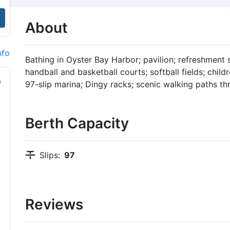
About
nfo
Bathing in Oyster Bay Harbor; pavilion; refreshment s
handball and basketball courts; softball fields; child
97-slip marina; Dingy racks; scenic walking paths th
Berth Capacity
Slips:
97
Reviews