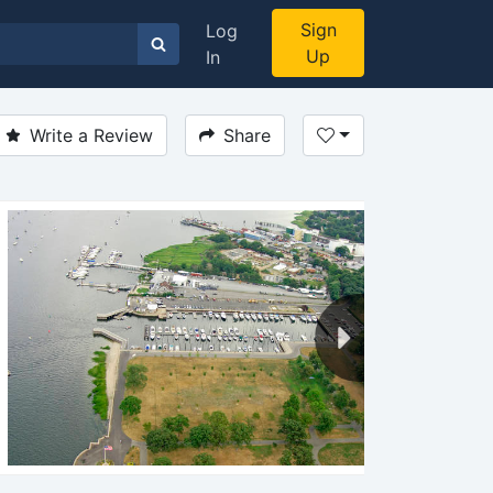
Sign
Log
Up
In
Write a Review
Share