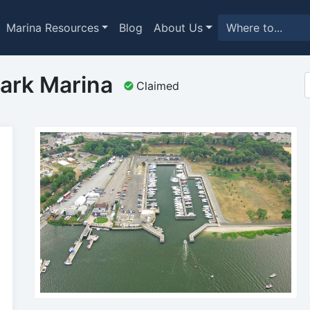
Marina Resources
Blog
About Us
ark Marina
Claimed