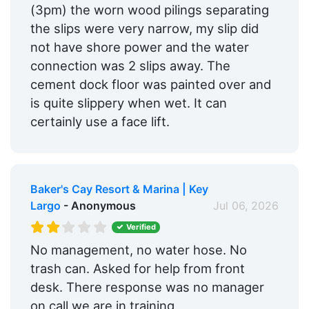
(3pm) the worn wood pilings separating
the slips were very narrow, my slip did
not have shore power and the water
connection was 2 slips away. The
cement dock floor was painted over and
is quite slippery when wet. It can
certainly use a face lift.
Baker's Cay Resort & Marina | Key
Largo
- Anonymous
Jul 06, 2026
Verified
No management, no water hose. No
trash can. Asked for help from front
desk. There response was no manager
on call we are in training