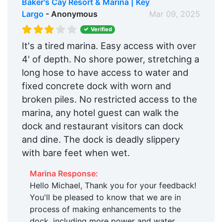
Baker's Cay Resort & Marina | Key
Largo
- Anonymous
Mar 09, 2025
Verified
It's a tired marina. Easy access with over
4' of depth. No shore power, stretching a
long hose to have access to water and
fixed concrete dock with worn and
broken piles. No restricted access to the
marina, any hotel guest can walk the
dock and restaurant visitors can dock
and dine. The dock is deadly slippery
with bare feet when wet.
Marina Response:
Hello Michael, Thank you for your feedback!
You'll be pleased to know that we are in
process of making enhancements to the
dock, including more power and water