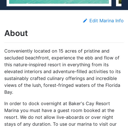
Edit Marina Info
About
Conveniently located on 15 acres of pristine and
secluded beachfront, experience the ebb and flow of
this nature-inspired resort in everything from its
elevated interiors and adventure-filled activities to its
sustainably crafted culinary offerings and incredible
views of the lush, forest-fringed waters of the Florida
Bay.
In order to dock overnight at Baker's Cay Resort
Marina you must have a guest room booked at the
resort. We do not allow live-aboards or over night
stays of any duration. To use our marina to visit our