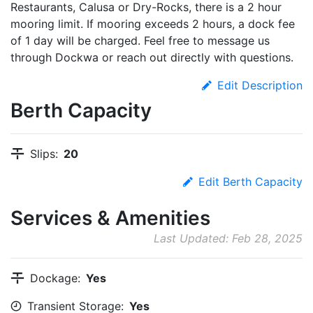
Restaurants, Calusa or Dry-Rocks, there is a 2 hour
mooring limit. If mooring exceeds 2 hours, a dock fee
of 1 day will be charged. Feel free to message us
through Dockwa or reach out directly with questions.
Edit Description
Berth Capacity
Slips:
20
Edit Berth Capacity
Services & Amenities
Last Updated: Feb 28, 2025
Dockage:
Yes
Transient Storage:
Yes