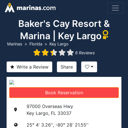
Baker's Cay Resort &
Marina | Key Largo
Marinas
Florida
Key Largo
6 Reviews
Write a Review
Share
Book Reservation
97000 Overseas Hwy
Key Largo, FL 33037
25° 4' 3.26'', -80° 28' 21.55''