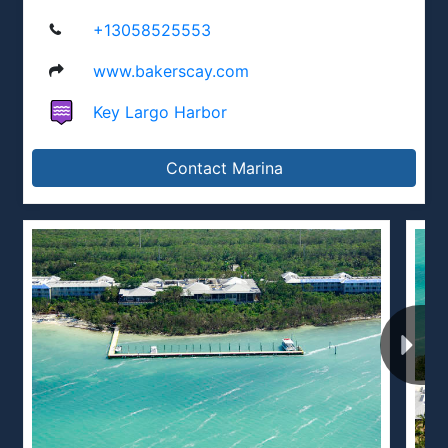
+13058525553
www.bakerscay.com
Key Largo Harbor
Contact Marina