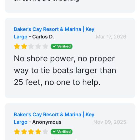
Baker's Cay Resort & Marina | Key
Largo
- Carlos D.
Mar 17, 2026
Verified
No shore power, no proper
way to tie boats larger than
25 feet, no one to help.
Baker's Cay Resort & Marina | Key
Largo
- Anonymous
Nov 09, 2025
Verified