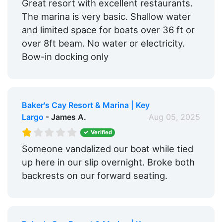
Great resort with excellent restaurants.
The marina is very basic. Shallow water
and limited space for boats over 36 ft or
over 8ft beam. No water or electricity.
Bow-in docking only
Baker's Cay Resort & Marina | Key
Largo
- James A.
Aug 05, 2025
Verified
Someone vandalized our boat while tied
up here in our slip overnight. Broke both
backrests on our forward seating.