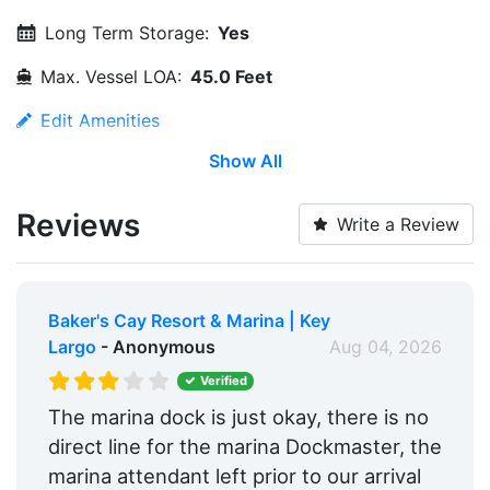
Long Term Storage:
Yes
Max. Vessel LOA:
45.0 Feet
Edit Amenities
Show All
Reviews
Write a Review
Baker's Cay Resort & Marina | Key
Largo
- Anonymous
Aug 04, 2026
Verified
The marina dock is just okay, there is no
direct line for the marina Dockmaster, the
marina attendant left prior to our arrival