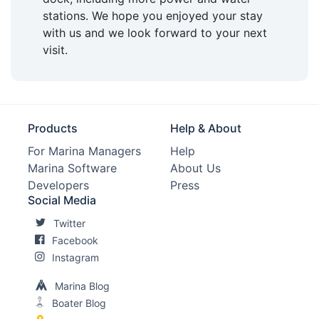
stations. We hope you enjoyed your stay
with us and we look forward to your next
visit.
Products
Help & About
For Marina Managers
Help
Marina Software
About Us
Developers
Press
Social Media
Twitter
Facebook
Instagram
Marina Blog
Boater Blog