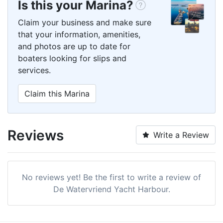
Is this your Marina?
Claim your business and make sure
that your information, amenities,
and photos are up to date for
boaters looking for slips and
services.
Claim this Marina
Reviews
Write a Review
No reviews yet! Be the first to write a review of
De Watervriend Yacht Harbour.