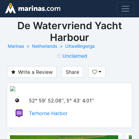
De Watervriend Yacht
Harbour
Marinas
Netherlands
Uitwellingerga
Unclaimed
Write a Review
Share
52° 59' 52.08'', 5° 43' 4.01''
Terhorne Harbor