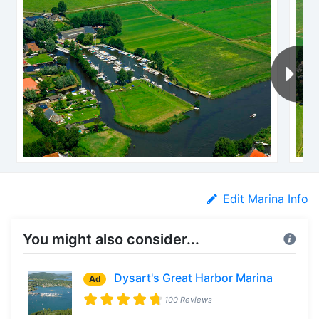
Edit Marina Info
You might also consider...
Dysart's Great Harbor Marina
Ad
100 Reviews