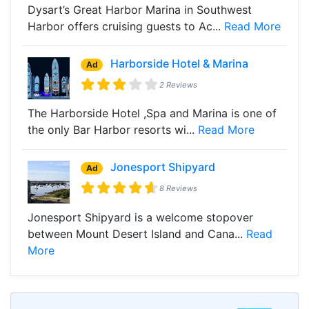
Dysart’s Great Harbor Marina in Southwest
Harbor offers cruising guests to Ac...
Read More
Harborside Hotel & Marina
Ad
2 Reviews
The Harborside Hotel ,Spa and Marina is one of
the only Bar Harbor resorts wi...
Read More
Jonesport Shipyard
Ad
8 Reviews
Jonesport Shipyard is a welcome stopover
between Mount Desert Island and Cana...
Read
More