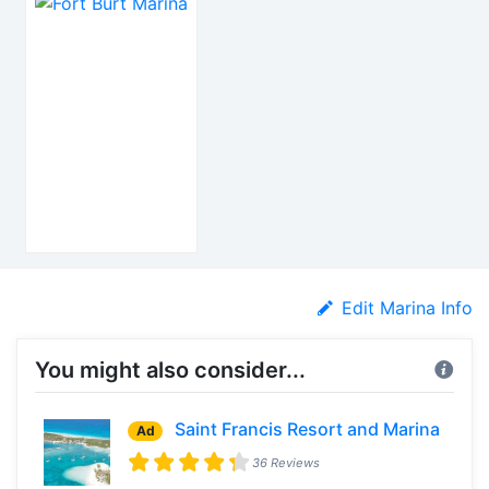
Edit Marina Info
You might also consider...
Saint Francis Resort and Marina
Ad
36 Reviews