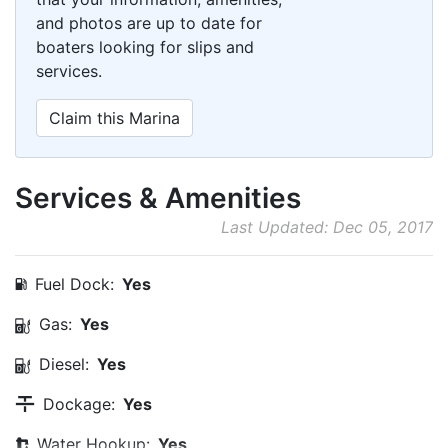
and photos are up to date for
boaters looking for slips and
services.
Claim this Marina
Services & Amenities
Last Updated: Dec 05, 2017
Fuel Dock:
Yes
Gas:
Yes
Diesel:
Yes
Dockage:
Yes
Water Hookup:
Yes