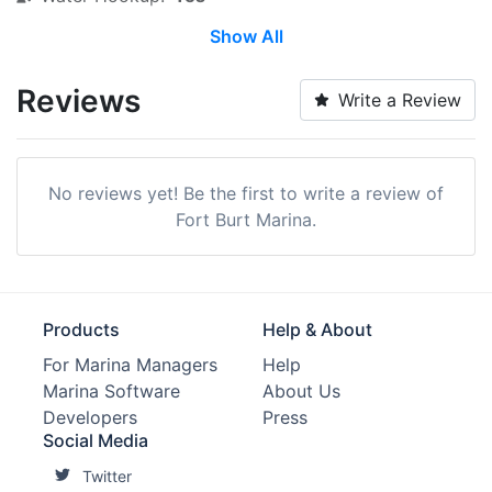
Show All
Wi-Fi:
Yes
Restrooms:
Yes
Reviews
Write a Review
Showers:
Yes
Ice:
Yes
No reviews yet! Be the first to write a review of
Groceries:
Within 5 Miles
Fort Burt Marina.
Alcohol:
Yes
Medical Facility:
Within 5 Miles
Products
Help & About
Car Rentals:
Within 5 Miles
For Marina Managers
Help
Marina Software
About Us
Hotels:
Yes
Developers
Press
Edit Amenities
Social Media
Twitter