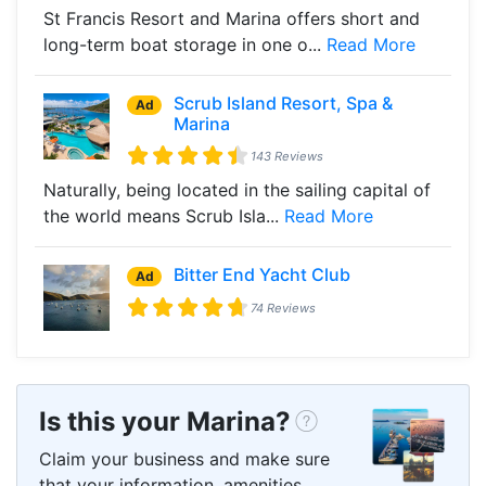
St Francis Resort and Marina offers short and
long-term boat storage in one o...
Read More
Scrub Island Resort, Spa &
Ad
Marina
143 Reviews
Naturally, being located in the sailing capital of
the world means Scrub Isla...
Read More
Bitter End Yacht Club
Ad
74 Reviews
Is this your Marina?
Claim your business and make sure
that your information, amenities,