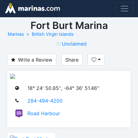
Fort Burt Marina
Marinas
British Virgin Islands
Unclaimed
Write a Review
Share
18° 24' 50.85'', -64° 36' 51.46''
284-494-4200
Road Harbour