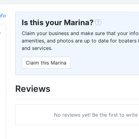
nfo
Is this your Marina?
Claim your business and make sure that your info
amenities, and photos are up to date for boaters l
and services.
Claim this Marina
Reviews
No reviews yet! Be the first to write