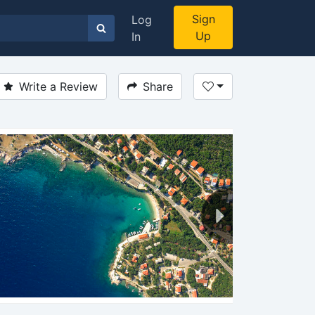
Sign
Log
Up
In
Write a Review
Share