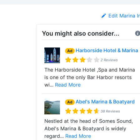
Edit Marina I
You might also consider...
Harborside Hotel & Marina
Ad
2 Reviews
The Harborside Hotel ,Spa and Marina
is one of the only Bar Harbor resorts
wi...
Read More
Abel's Marina & Boatyard
Ad
38 Reviews
Nestled at the head of Somes Sound,
Abel's Marina & Boatyard is widely
regard...
Read More