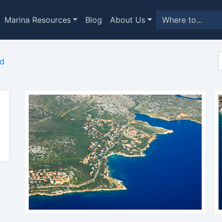
Marina Resources
Blog
About Us
ed