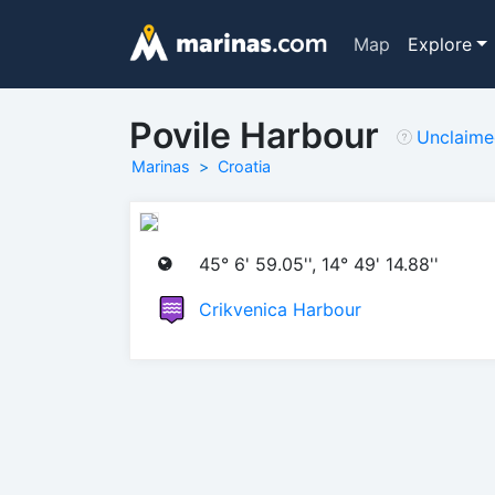
Map
Explore
Povile Harbour
Unclaim
Marinas
Croatia
45° 6' 59.05'', 14° 49' 14.88''
Crikvenica Harbour