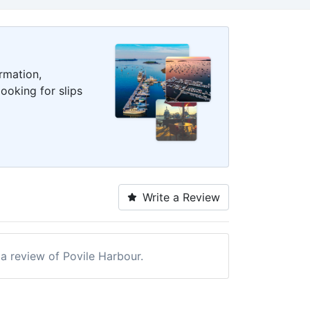
rmation,
ooking for slips
Write a Review
 a review of Povile Harbour.