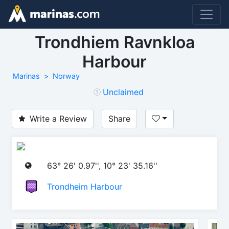
Trondhiem Ravnkloa
Harbour
Marinas
Norway
Unclaimed
Write a Review
Share
63° 26' 0.97'', 10° 23' 35.16''
Trondheim Harbour