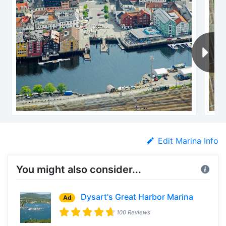
Edit Marina Info
You might also consider...
Dysart's Great Harbor Marina
Ad
100 Reviews