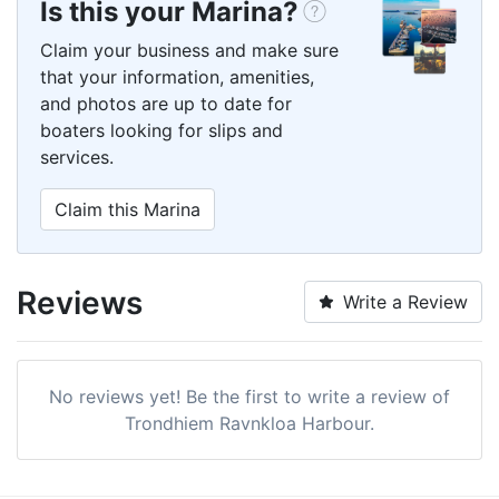
Is this your Marina?
Claim your business and make sure
that your information, amenities,
and photos are up to date for
boaters looking for slips and
services.
Claim this Marina
Reviews
Write a Review
No reviews yet! Be the first to write a review of
Trondhiem Ravnkloa Harbour.