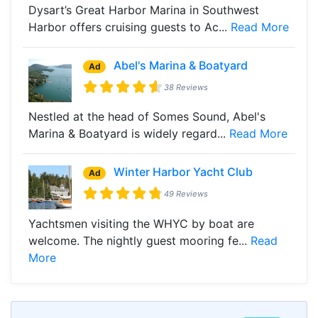
Dysart’s Great Harbor Marina in Southwest
Harbor offers cruising guests to Ac...
Read More
Abel's Marina & Boatyard
Ad
38 Reviews
Nestled at the head of Somes Sound, Abel's
Marina & Boatyard is widely regard...
Read More
Winter Harbor Yacht Club
Ad
49 Reviews
Yachtsmen visiting the WHYC by boat are
welcome. The nightly guest mooring fe...
Read
More