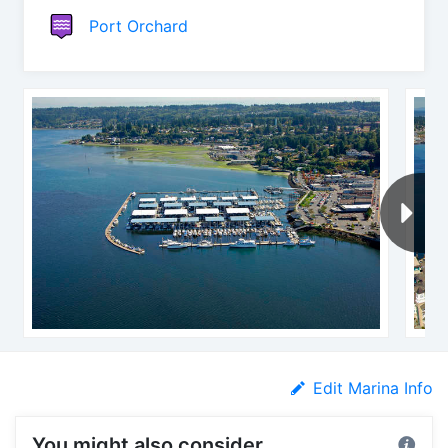
Port Orchard
Edit Marina Info
You might also consider...