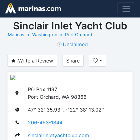
Sinclair Inlet Yacht Club
Marinas
Washington
Port Orchard
Unclaimed
Write a Review
Share
PO Box 1197
Port Orchard, WA 98366
47° 32' 35.93'', -122° 38' 13.02''
206-463-1344
sinclairinletyachtclub.com