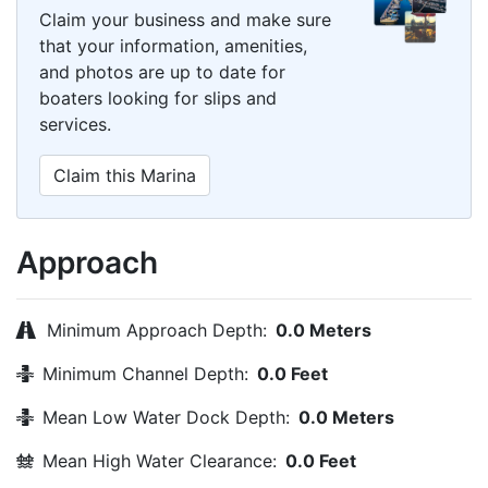
Claim your business and make sure
that your information, amenities,
and photos are up to date for
boaters looking for slips and
services.
Claim this Marina
Approach
Minimum Approach Depth:
0.0 Meters
Minimum Channel Depth:
0.0 Feet
Mean Low Water Dock Depth:
0.0 Meters
Mean High Water Clearance:
0.0 Feet