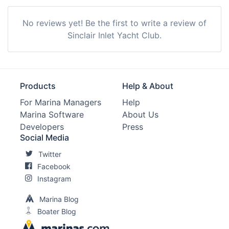
Showers:
Yes
No reviews yet! Be the first to write a review of
Trash:
Yes
Sinclair Inlet Yacht Club.
Ice:
Yes
Max. Vessel LOA:
0.0 Feet
Products
Help & About
Max. Slip Length:
0.0 Meters
For Marina Managers
Help
Marina Software
About Us
Max. Slip Width:
0.0 Meters
Developers
Press
Edit Amenities
Social Media
Twitter
Facebook
Instagram
Marina Blog
Boater Blog