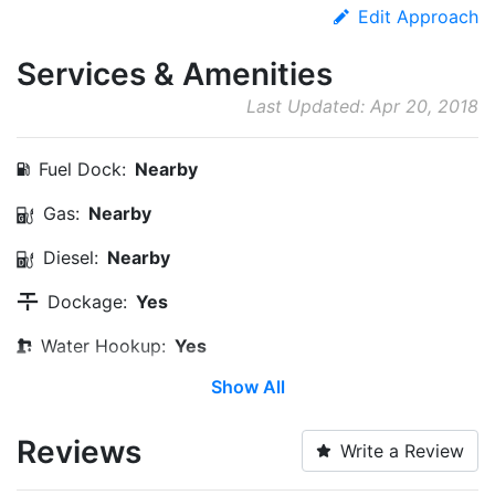
Edit Approach
Services & Amenities
Last Updated: Apr 20, 2018
Fuel Dock:
Nearby
Gas:
Nearby
Diesel:
Nearby
Dockage:
Yes
Water Hookup:
Yes
Show All
Wi-Fi:
Yes
Pump-out:
Yes
Reviews
Write a Review
Restrooms:
Yes