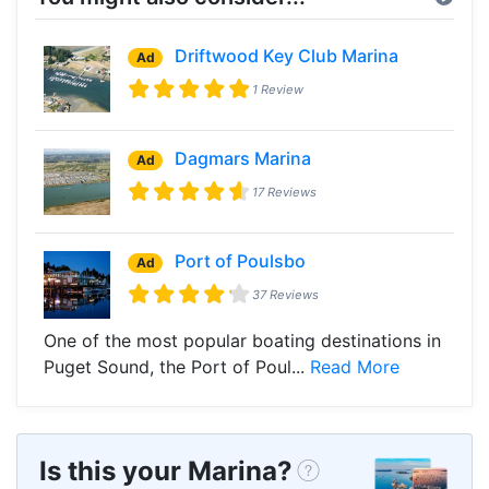
Driftwood Key Club Marina
Ad
1 Review
Dagmars Marina
Ad
17 Reviews
Port of Poulsbo
Ad
37 Reviews
One of the most popular boating destinations in
Puget Sound, the Port of Poul...
Read More
Is this your Marina?