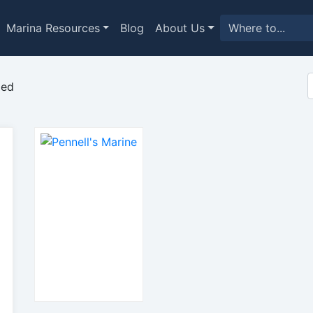
Marina Resources
Blog
About Us
med