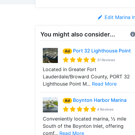
Edit Marina I
You might also consider...
Port 32 Lighthouse Point
Ad
31 Reviews
Located in Greater Fort
Lauderdale/Broward County, PORT 32
Lighthouse Point M...
Read More
Boynton Harbor Marina
Ad
4 Reviews
Conveniently located marina, ½ mile
South of the Boynton Inlet, offering
comf...
Read More