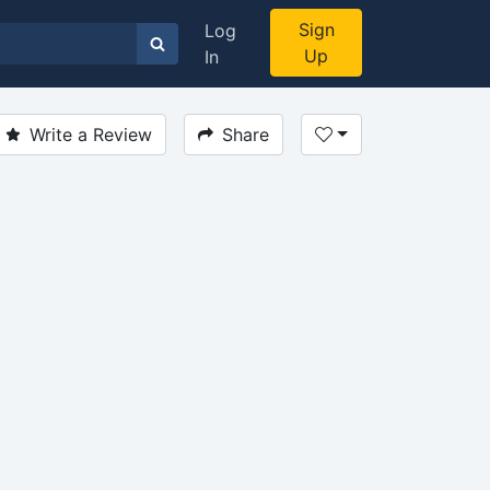
Sign
Log
Up
In
Write a Review
Share