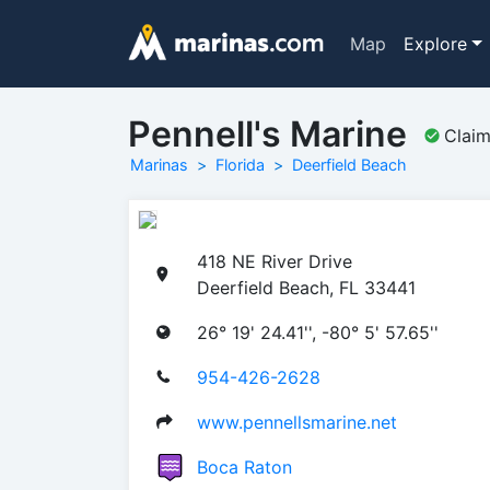
Map
Explore
Pennell's Marine
Clai
Marinas
Florida
Deerfield Beach
418 NE River Drive
Deerfield Beach, FL 33441
26° 19' 24.41'', -80° 5' 57.65''
954-426-2628
www.pennellsmarine.net
Boca Raton