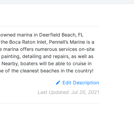
ly owned marina in Deerfield Beach, FL
 the Boca Raton Inlet, Pennell’s Marine is a
he marina offers numerous services on-site
 painting, detailing and repairs, as well as
Nearby, boaters will be able to cruise in
me of the cleanest beaches in the country!
Edit Description
Last Updated: Jul 20, 2021