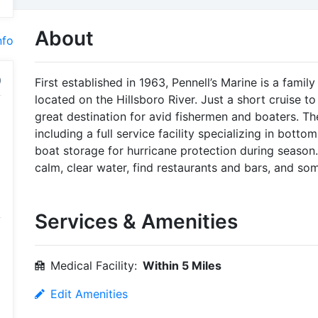
About
nfo
First established in 1963, Pennell’s Marine is a fami
located on the Hillsboro River. Just a short cruise to
great destination for avid fishermen and boaters. T
including a full service facility specializing in bottom
boat storage for hurricane protection during season. 
calm, clear water, find restaurants and bars, and so
Services & Amenities
Medical Facility:
Within 5 Miles
Edit Amenities