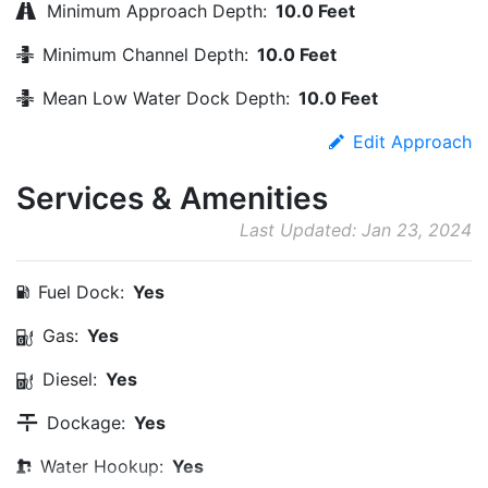
Minimum Approach Depth:
10.0 Feet
Minimum Channel Depth:
10.0 Feet
Mean Low Water Dock Depth:
10.0 Feet
Edit Approach
Services & Amenities
Last Updated: Jan 23, 2024
Fuel Dock:
Yes
Gas:
Yes
Diesel:
Yes
Dockage:
Yes
Water Hookup:
Yes