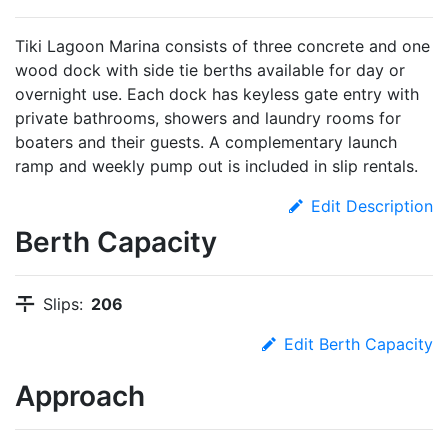
Tiki Lagoon Marina consists of three concrete and one
wood dock with side tie berths available for day or
overnight use. Each dock has keyless gate entry with
private bathrooms, showers and laundry rooms for
boaters and their guests. A complementary launch
ramp and weekly pump out is included in slip rentals.
Edit Description
Berth Capacity
Slips:
206
Edit Berth Capacity
Approach