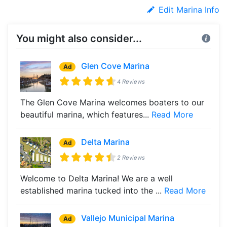
Edit Marina Info
You might also consider...
Glen Cove Marina
Ad
4 Reviews
The Glen Cove Marina welcomes boaters to our
beautiful marina, which features...
Read More
Delta Marina
Ad
2 Reviews
Welcome to Delta Marina! We are a well
established marina tucked into the ...
Read More
Vallejo Municipal Marina
Ad