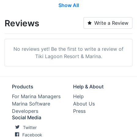
Show All
Transient Storage:
Yes
Long Term Storage:
Yes
Reviews
Write a Review
Wi-Fi:
Yes
Pump-out:
Yes
No reviews yet! Be the first to write a review of
Restrooms:
Yes
Tiki Lagoon Resort & Marina.
Showers:
Yes
Trash:
Yes
Products
Help & About
Ice:
Yes
For Marina Managers
Help
Marina Software
About Us
Boat Ramp:
Yes
Developers
Press
Security:
Yes
Social Media
Twitter
Groceries:
Within 5 Miles
Facebook