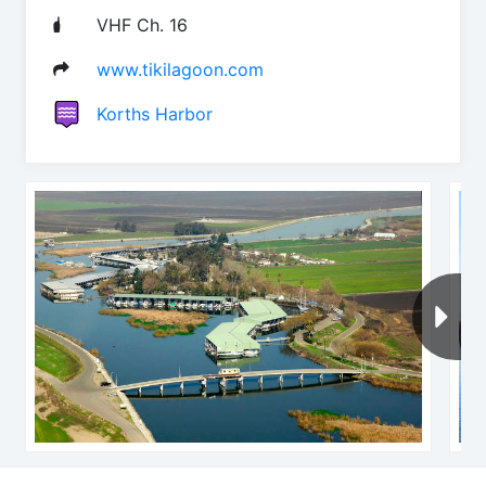
VHF Ch. 16
www.tikilagoon.com
Korths Harbor