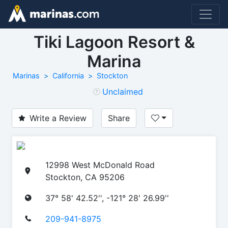
Tiki Lagoon Resort &
Marina
Marinas
California
Stockton
Unclaimed
Write a Review
Share
12998 West McDonald Road
Stockton, CA 95206
37° 58' 42.52'', -121° 28' 26.99''
209-941-8975