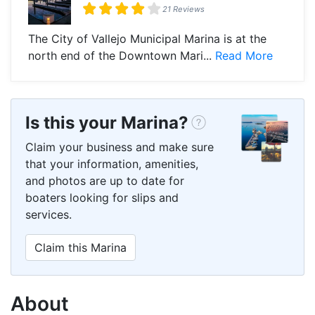
21 Reviews
The City of Vallejo Municipal Marina is at the
north end of the Downtown Mari...
Read More
Is this your Marina?
Claim your business and make sure
that your information, amenities,
and photos are up to date for
boaters looking for slips and
services.
Claim this Marina
About