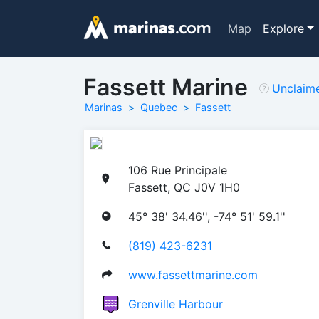
Map
Explore
Fassett Marine
Unclaim
Marinas
Quebec
Fassett
106 Rue Principale
Fassett, QC J0V 1H0
45° 38' 34.46'', -74° 51' 59.1''
(819) 423-6231
www.fassettmarine.com
Grenville Harbour