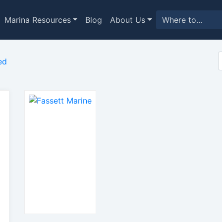
Marina Resources
Blog
About Us
ed