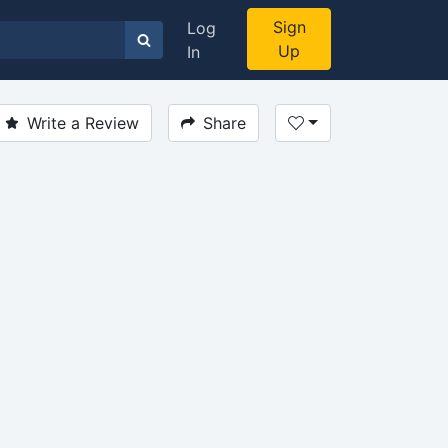
Sign
Log
Up
In
Write a Review
Share