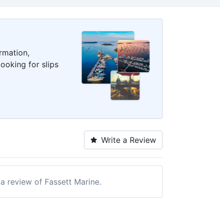
rmation,
ooking for slips
Write a Review
 a review of Fassett Marine.