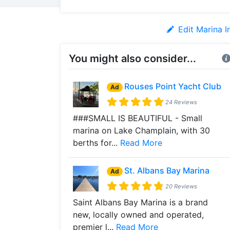
Edit Marina I
You might also consider...
Rouses Point Yacht Club
Ad
24 Reviews
###SMALL IS BEAUTIFUL - Small
marina on Lake Champlain, with 30
berths for...
Read More
St. Albans Bay Marina
Ad
20 Reviews
Saint Albans Bay Marina is a brand
new, locally owned and operated,
premier l...
Read More