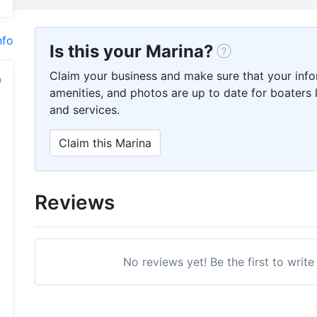
nfo
Is this your Marina?
Claim your business and make sure that your info
amenities, and photos are up to date for boaters l
and services.
Claim this Marina
Reviews
No reviews yet! Be the first to write