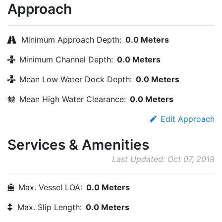
Approach
Minimum Approach Depth:
0.0 Meters
Minimum Channel Depth:
0.0 Meters
Mean Low Water Dock Depth:
0.0 Meters
Mean High Water Clearance:
0.0 Meters
Edit Approach
Services & Amenities
Last Updated: Oct 07, 2019
Max. Vessel LOA:
0.0 Meters
Max. Slip Length:
0.0 Meters