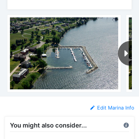
Edit Marina Info
You might also consider...