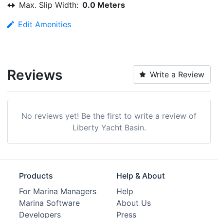
Max. Slip Width:
0.0 Meters
Edit Amenities
Reviews
Write a Review
No reviews yet! Be the first to write a review of
Liberty Yacht Basin.
Products
Help & About
For Marina Managers
Help
Marina Software
About Us
Developers
Press