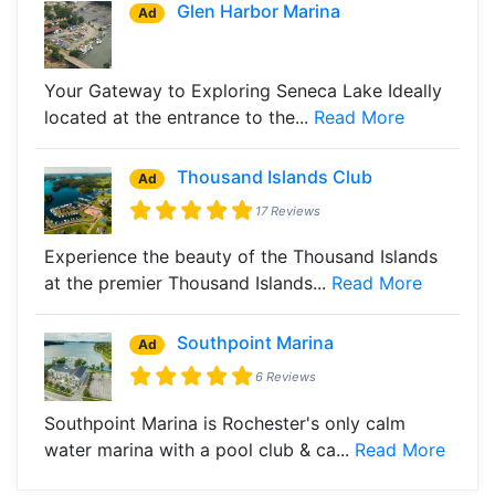
Glen Harbor Marina
Ad
Your Gateway to Exploring Seneca Lake Ideally
located at the entrance to the...
Read More
Thousand Islands Club
Ad
17 Reviews
Experience the beauty of the Thousand Islands
at the premier Thousand Islands...
Read More
Southpoint Marina
Ad
6 Reviews
Southpoint Marina is Rochester's only calm
water marina with a pool club & ca...
Read More