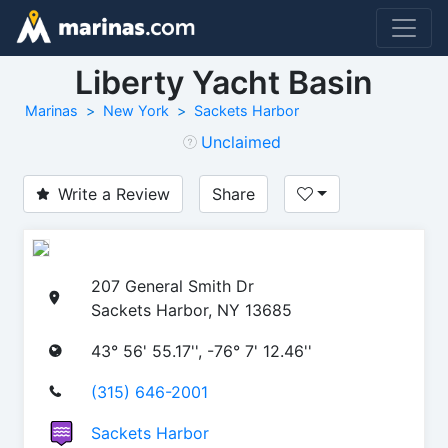
Liberty Yacht Basin
Marinas
New York
Sackets Harbor
Unclaimed
Write a Review
Share
207 General Smith Dr
Sackets Harbor, NY 13685
43° 56' 55.17'', -76° 7' 12.46''
(315) 646-2001
Sackets Harbor