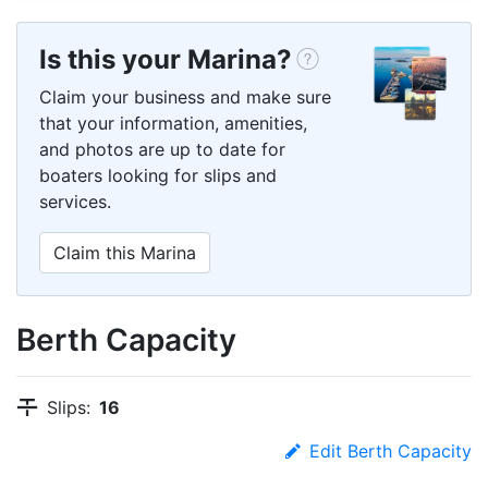
Is this your Marina?
Claim your business and make sure
that your information, amenities,
and photos are up to date for
boaters looking for slips and
services.
Claim this Marina
Berth Capacity
Slips:
16
Edit Berth Capacity