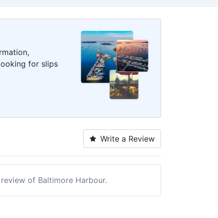
rmation,
ooking for slips
Write a Review
a review of Baltimore Harbour.