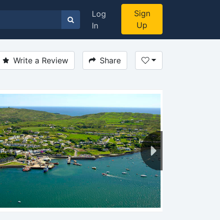
Sign
Log
Up
In
Write a Review
Share