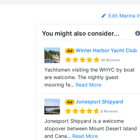
Edit Marina I
You might also consider...
Winter Harbor Yacht Club
Ad
49 Reviews
Yachtsmen visiting the WHYC by boat
are welcome. The nightly guest
mooring fe...
Read More
Jonesport Shipyard
Ad
8 Reviews
Jonesport Shipyard is a welcome
stopover between Mount Desert Island
and Cana...
Read More