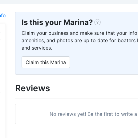
nfo
Is this your Marina?
Claim your business and make sure that your info
amenities, and photos are up to date for boaters l
and services.
Claim this Marina
Reviews
No reviews yet! Be the first to write 