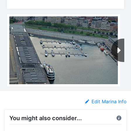
Edit Marina Info
You might also consider...