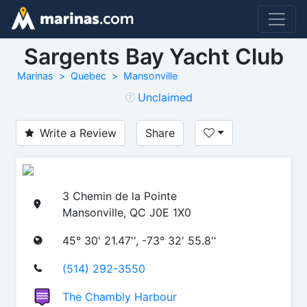
Sargents Bay Yacht Club
Marinas
Quebec
Mansonville
Unclaimed
Write a Review
Share
3 Chemin de la Pointe
Mansonville, QC J0E 1X0
45° 30' 21.47'', -73° 32' 55.8''
(514) 292-3550
The Chambly Harbour