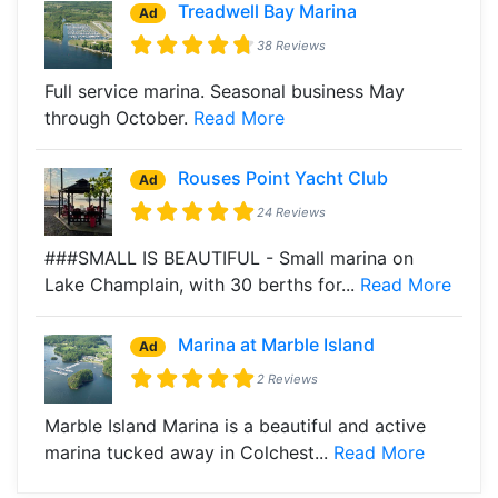
Treadwell Bay Marina
Ad
38 Reviews
Full service marina. Seasonal business May
through October.
Read More
Rouses Point Yacht Club
Ad
24 Reviews
###SMALL IS BEAUTIFUL - Small marina on
Lake Champlain, with 30 berths for...
Read More
Marina at Marble Island
Ad
2 Reviews
Marble Island Marina is a beautiful and active
marina tucked away in Colchest...
Read More