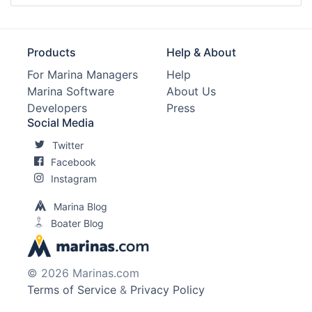
Products
Help & About
For Marina Managers
Help
Marina Software
About Us
Developers
Press
Social Media
Twitter
Facebook
Instagram
Marina Blog
Boater Blog
© 2026 Marinas.com
Terms of Service
&
Privacy Policy