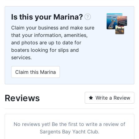
Is this your Marina?
Claim your business and make sure
that your information, amenities,
and photos are up to date for
boaters looking for slips and
services.
Claim this Marina
Reviews
Write a Review
No reviews yet! Be the first to write a review of
Sargents Bay Yacht Club.