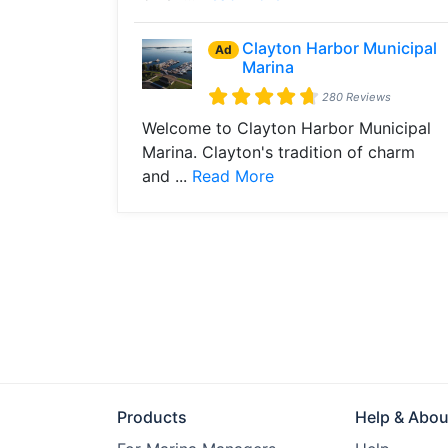
Clayton Harbor Municipal
Ad
Marina
280 Reviews
Welcome to Clayton Harbor Municipal
Marina. Clayton's tradition of charm
and ...
Read More
Products
Help & Abou