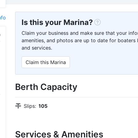
nfo
Is this your Marina?
Claim your business and make sure that your info
amenities, and photos are up to date for boaters l
and services.
Claim this Marina
Berth Capacity
Slips:
105
Services & Amenities