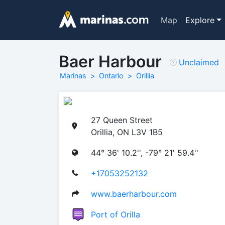
Map
Explore
Baer Harbour
Unclaimed
Marinas
Ontario
Orillia
27 Queen Street
Orillia, ON L3V 1B5
44° 36' 10.2'', -79° 21' 59.4''
+17053252132
www.baerharbour.com
Port of Orilla