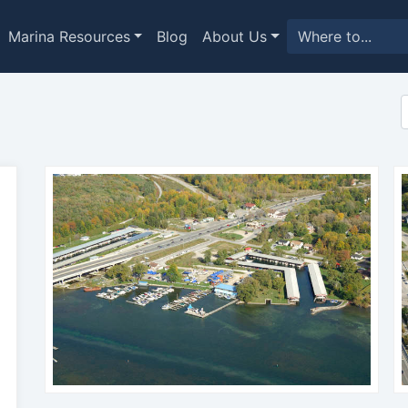
Marina Resources
Blog
About Us