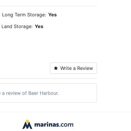
Long Term Storage:
Yes
Land Storage:
Yes
Write a Review
e a review of Baer Harbour.