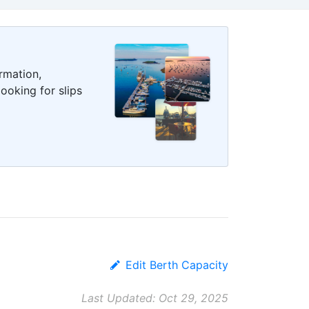
rmation,
ooking for slips
Edit Berth Capacity
Last Updated: Oct 29, 2025