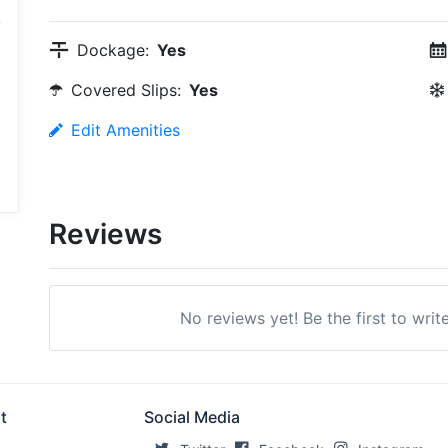
Dockage:
Yes
Covered Slips:
Yes
Edit Amenities
Reviews
No reviews yet! Be the first to writ
t
Social Media