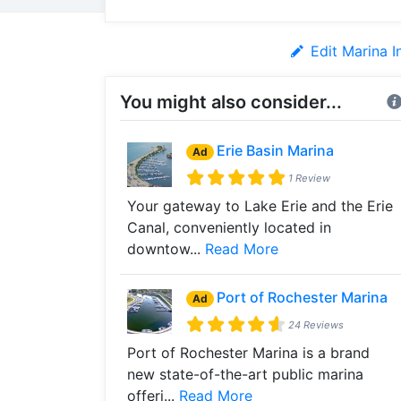
Edit Marina I
You might also consider...
Erie Basin Marina
Ad
1 Review
Your gateway to Lake Erie and the Erie
Canal, conveniently located in
downtow...
Read More
Port of Rochester Marina
Ad
24 Reviews
Port of Rochester Marina is a brand
new state-of-the-art public marina
offeri...
Read More