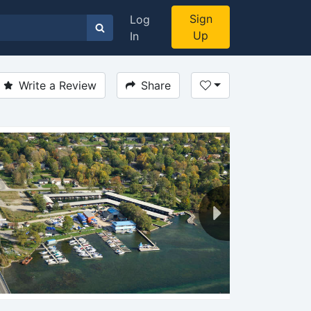
Sign
Log
Up
In
Write a Review
Share