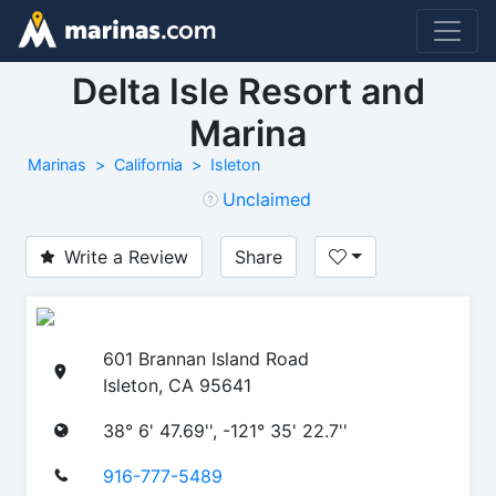
Delta Isle Resort and
Marina
Marinas
California
Isleton
Unclaimed
Write a Review
Share
601 Brannan Island Road
Isleton, CA 95641
38° 6' 47.69'', -121° 35' 22.7''
916-777-5489