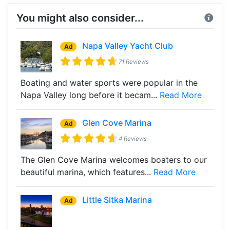
You might also consider...
Napa Valley Yacht Club
Ad
71 Reviews
Boating and water sports were popular in the
Napa Valley long before it becam...
Read More
Glen Cove Marina
Ad
4 Reviews
The Glen Cove Marina welcomes boaters to our
beautiful marina, which features...
Read More
Little Sitka Marina
Ad