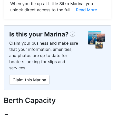
When you tie up at Little Sitka Marina, you
unlock direct access to the full ...
Read More
Is this your Marina?
Claim your business and make sure
that your information, amenities,
and photos are up to date for
boaters looking for slips and
services.
Claim this Marina
Berth Capacity