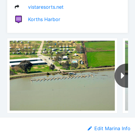
vistaresorts.net
Korths Harbor
Edit Marina Info