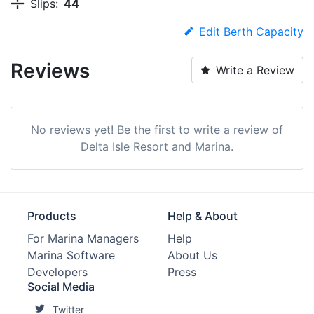
Slips:
44
Edit Berth Capacity
Reviews
Write a Review
No reviews yet! Be the first to write a review of
Delta Isle Resort and Marina.
Products
Help & About
For Marina Managers
Help
Marina Software
About Us
Developers
Press
Social Media
Twitter