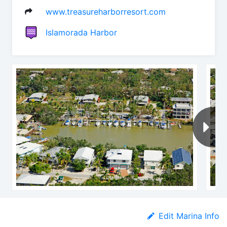
www.treasureharborresort.com
Islamorada Harbor
Edit Marina Info