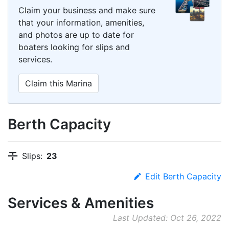
Claim your business and make sure
that your information, amenities,
and photos are up to date for
boaters looking for slips and
services.
Claim this Marina
Berth Capacity
Slips:
23
Edit Berth Capacity
Services & Amenities
Last Updated: Oct 26, 2022