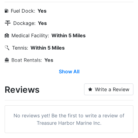
Fuel Dock:
Yes
Dockage:
Yes
Medical Facility:
Within 5 Miles
Tennis:
Within 5 Miles
Boat Rentals:
Yes
Show All
Edit Amenities
Reviews
Write a Review
No reviews yet! Be the first to write a review of
Treasure Harbor Marine Inc.