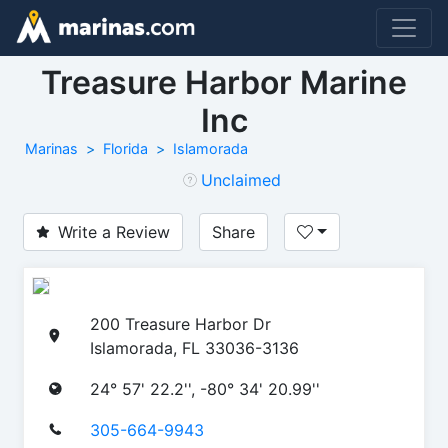
Treasure Harbor Marine
Inc
Marinas
Florida
Islamorada
Unclaimed
Write a Review
Share
200 Treasure Harbor Dr
Islamorada, FL 33036-3136
24° 57' 22.2'', -80° 34' 20.99''
305-664-9943