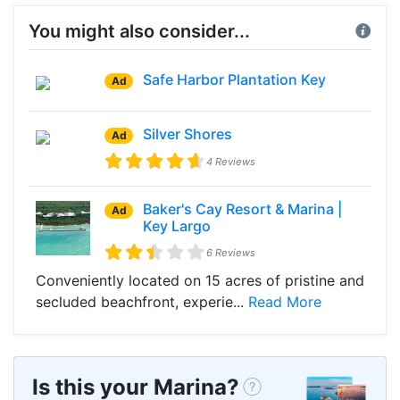
You might also consider...
Safe Harbor Plantation Key
Ad
Silver Shores
Ad
4 Reviews
Baker's Cay Resort & Marina |
Ad
Key Largo
6 Reviews
Conveniently located on 15 acres of pristine and
secluded beachfront, experie...
Read More
Is this your Marina?