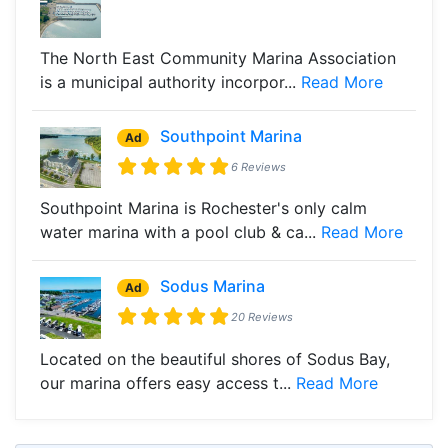
The North East Community Marina Association
is a municipal authority incorpor...
Read More
Southpoint Marina
Ad
6 Reviews
Southpoint Marina is Rochester's only calm
water marina with a pool club & ca...
Read More
Sodus Marina
Ad
20 Reviews
Located on the beautiful shores of Sodus Bay,
our marina offers easy access t...
Read More