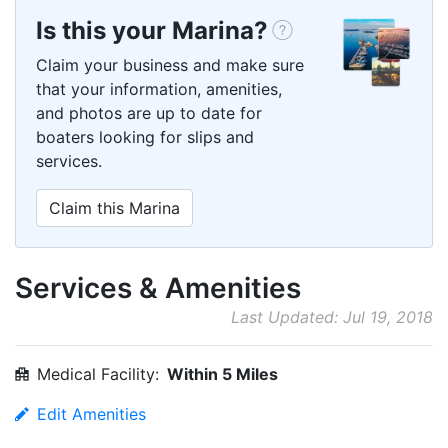
Is this your Marina?
Claim your business and make sure
that your information, amenities,
and photos are up to date for
boaters looking for slips and
services.
Claim this Marina
Services & Amenities
Last Updated: Jul 19, 2018
Medical Facility:
Within 5 Miles
Edit Amenities