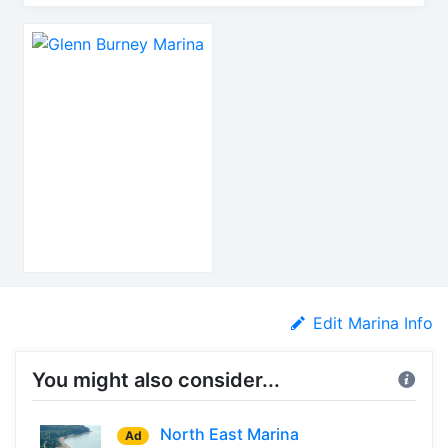
Edit Marina Info
You might also consider...
North East Marina
Ad