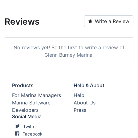
Reviews
Write a Review
No reviews yet! Be the first to write a review of
Glenn Burney Marina.
Products
Help & About
For Marina Managers
Help
Marina Software
About Us
Developers
Press
Social Media
Twitter
Facebook