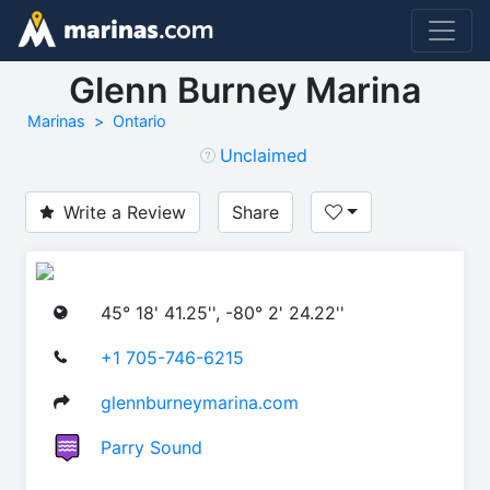
Glenn Burney Marina
Marinas
Ontario
Unclaimed
Write a Review
Share
45° 18' 41.25'', -80° 2' 24.22''
+1 705-746-6215
glennburneymarina.com
Parry Sound