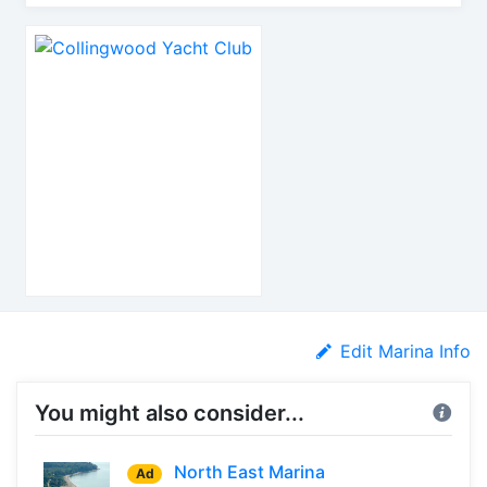
Edit Marina Info
You might also consider...
North East Marina
Ad