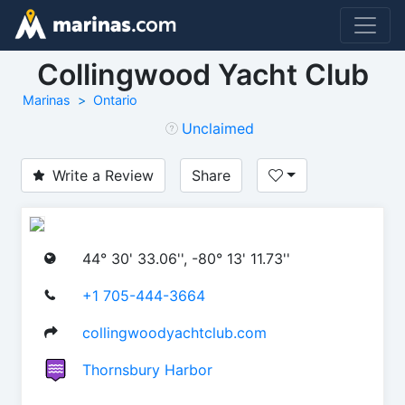
Collingwood Yacht Club
Marinas
Ontario
Unclaimed
Write a Review
Share
44° 30' 33.06'', -80° 13' 11.73''
+1 705-444-3664
collingwoodyachtclub.com
Thornsbury Harbor