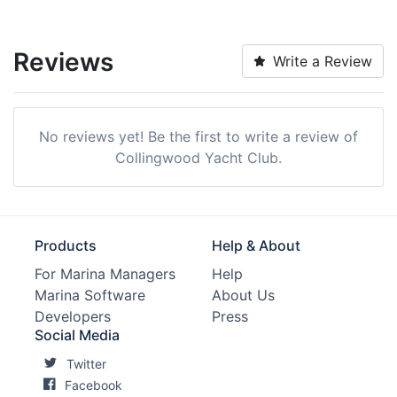
Reviews
Write a Review
No reviews yet! Be the first to write a review of
Collingwood Yacht Club.
Products
Help & About
For Marina Managers
Help
Marina Software
About Us
Developers
Press
Social Media
Twitter
Facebook