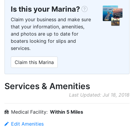
Is this your Marina?
Claim your business and make sure
that your information, amenities,
and photos are up to date for
boaters looking for slips and
services.
Claim this Marina
Services & Amenities
Last Updated: Jul 18, 2018
Medical Facility:
Within 5 Miles
Edit Amenities