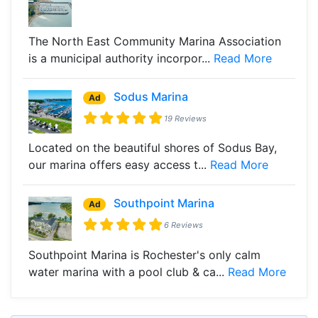
The North East Community Marina Association
is a municipal authority incorpor...
Read More
Sodus Marina
Ad
19 Reviews
Located on the beautiful shores of Sodus Bay,
our marina offers easy access t...
Read More
Southpoint Marina
Ad
6 Reviews
Southpoint Marina is Rochester's only calm
water marina with a pool club & ca...
Read More