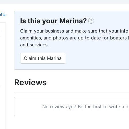
nfo
Is this your Marina?
Claim your business and make sure that your info
amenities, and photos are up to date for boaters l
and services.
Claim this Marina
Reviews
No reviews yet! Be the first to write a 