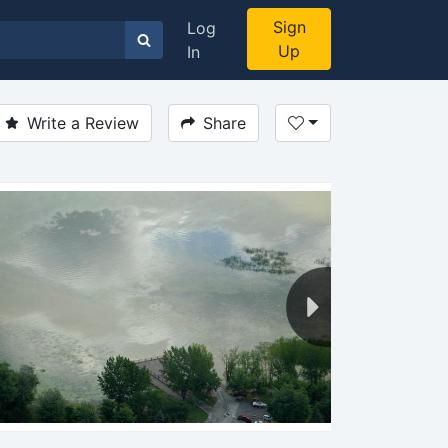
Sign
Log
Up
In
Write a Review
Share