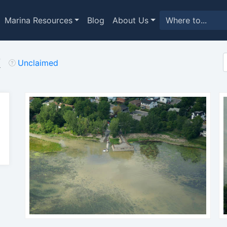
Marina Resources
Blog
About Us
k
Unclaimed