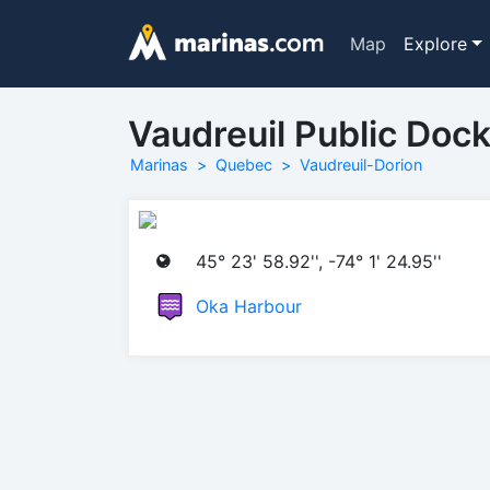
Map
Explore
Vaudreuil Public Doc
Marinas
Quebec
Vaudreuil-Dorion
45° 23' 58.92'', -74° 1' 24.95''
Oka Harbour