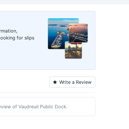
rmation,
ooking for slips
Write a Review
review of Vaudreuil Public Dock.