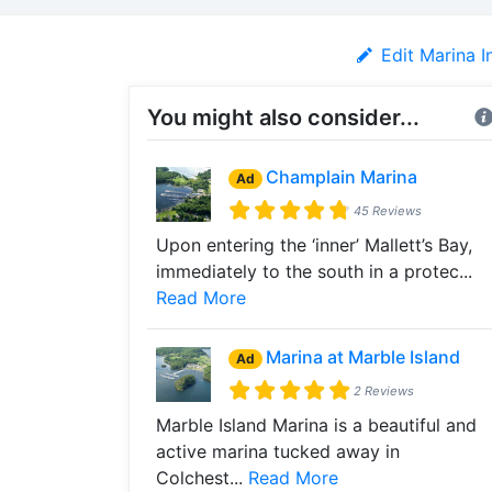
Edit Marina I
You might also consider...
Champlain Marina
Ad
45 Reviews
Upon entering the ‘inner’ Mallett’s Bay,
immediately to the south in a protec...
Read More
Marina at Marble Island
Ad
2 Reviews
Marble Island Marina is a beautiful and
active marina tucked away in
Colchest...
Read More