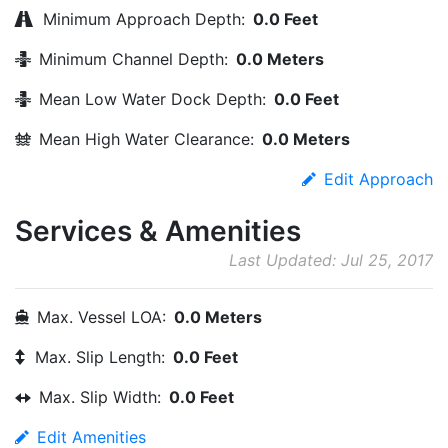
Minimum Approach Depth:
0.0 Feet
Minimum Channel Depth:
0.0 Meters
Mean Low Water Dock Depth:
0.0 Feet
Mean High Water Clearance:
0.0 Meters
Edit Approach
Services & Amenities
Last Updated: Jul 25, 2017
Max. Vessel LOA:
0.0 Meters
Max. Slip Length:
0.0 Feet
Max. Slip Width:
0.0 Feet
Edit Amenities