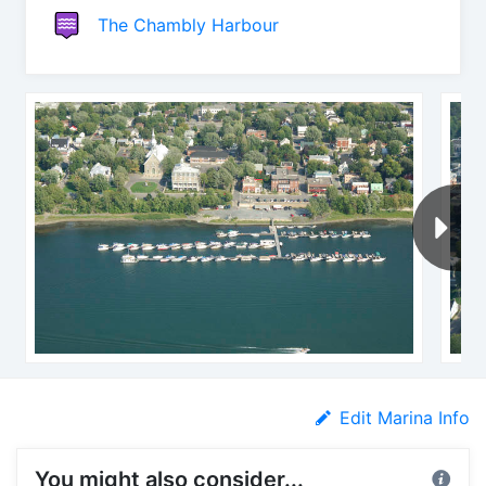
The Chambly Harbour
Edit Marina Info
You might also consider...