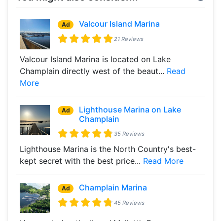
Valcour Island Marina
Ad
21 Reviews
Valcour Island Marina is located on Lake
Champlain directly west of the beaut...
Read
More
Lighthouse Marina on Lake
Ad
Champlain
35 Reviews
Lighthouse Marina is the North Country's best-
kept secret with the best price...
Read More
Champlain Marina
Ad
45 Reviews