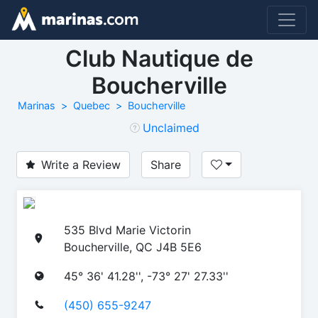
Club Nautique de
Boucherville
Marinas
Quebec
Boucherville
Unclaimed
Write a Review
Share
535 Blvd Marie Victorin
Boucherville, QC J4B 5E6
45° 36' 41.28'', -73° 27' 27.33''
(450) 655-9247