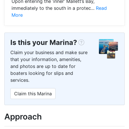
Upon entering the ‘inner’ Mallett’s Bay,
immediately to the south in a protec...
Read
More
Is this your Marina?
Claim your business and make sure
that your information, amenities,
and photos are up to date for
boaters looking for slips and
services.
Claim this Marina
Approach