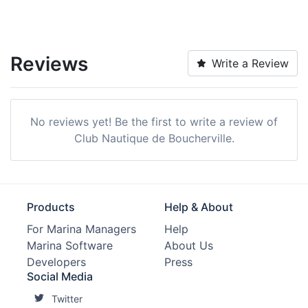
Reviews
Write a Review
No reviews yet! Be the first to write a review of
Club Nautique de Boucherville.
Products
Help & About
For Marina Managers
Help
Marina Software
About Us
Developers
Press
Social Media
Twitter