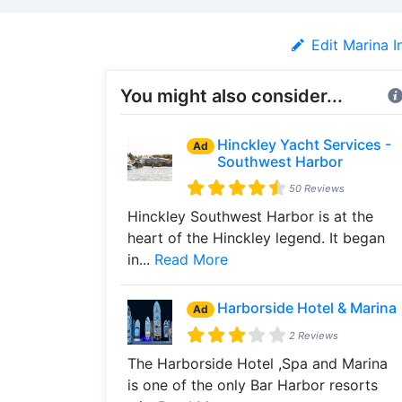
Edit Marina I
You might also consider...
Hinckley Yacht Services -
Ad
Southwest Harbor
50 Reviews
Hinckley Southwest Harbor is at the
heart of the Hinckley legend. It began
in...
Read More
Harborside Hotel & Marina
Ad
2 Reviews
The Harborside Hotel ,Spa and Marina
is one of the only Bar Harbor resorts