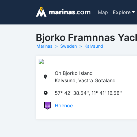
Map
Explore
Bjorko Framnnas Yac
Marinas
Sweden
Kalvsund
On Bjorko Island
Kalvsund, Vastra Gotaland
57° 42' 38.54'', 11° 41' 16.58''
Hoenoe