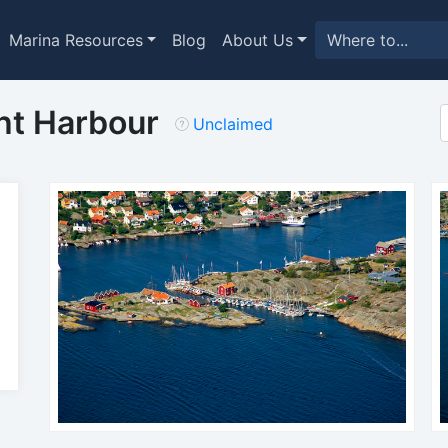
Marina Resources
Blog
About Us
ht Harbour
Unclaimed