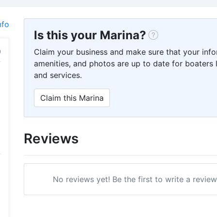
nfo
Is this your Marina?
Claim your business and make sure that your info
amenities, and photos are up to date for boaters l
and services.
Claim this Marina
Reviews
No reviews yet! Be the first to write a revi