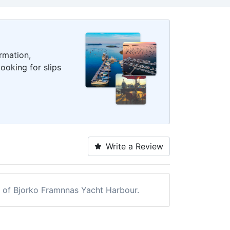
rmation,
ooking for slips
Write a Review
ew of Bjorko Framnnas Yacht Harbour.