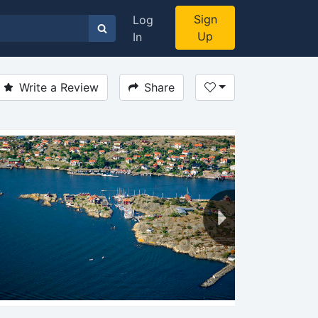
Sign
Log
Up
In
Write a Review
Share