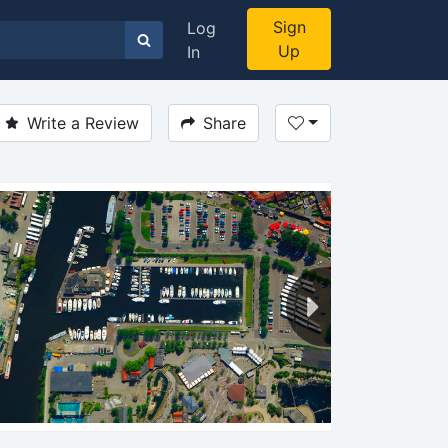
Sign
Log
Up
In
Write a Review
Share