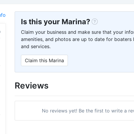
nfo
Is this your Marina?
Claim your business and make sure that your info
amenities, and photos are up to date for boaters l
and services.
Claim this Marina
Reviews
No reviews yet! Be the first to write a r