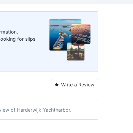
rmation,
ooking for slips
Write a Review
eview of Harderwijk Yachtharbor.