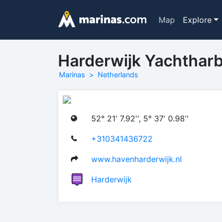
Map
Explore
Harderwijk Yachthar
Marinas
Netherlands
52° 21' 7.92'', 5° 37' 0.98''
+310341436722
www.havenharderwijk.nl
Harderwijk