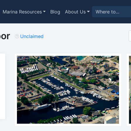
Marina Resources
Blog
About Us
bor
Unclaimed