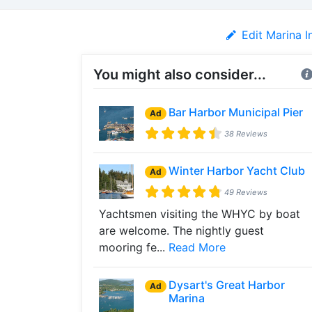
Edit Marina I
You might also consider...
Bar Harbor Municipal Pier
Ad
38 Reviews
Winter Harbor Yacht Club
Ad
49 Reviews
Yachtsmen visiting the WHYC by boat
are welcome. The nightly guest
mooring fe...
Read More
Dysart's Great Harbor
Ad
Marina