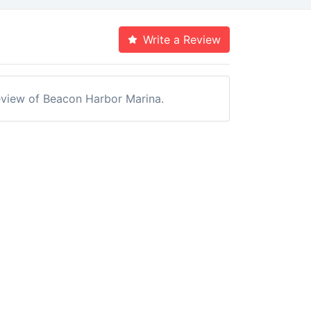
Write a Review
 review of Beacon Harbor Marina.