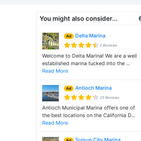
You might also consider...
Delta Marina
Ad
2 Reviews
Welcome to Delta Marina! We are a well
established marina tucked into the ...
Read More
Antioch Marina
Ad
23 Reviews
Antioch Municipal Marina offers one of
the best locations on the California D...
Read More
Suisun City Marina
Ad