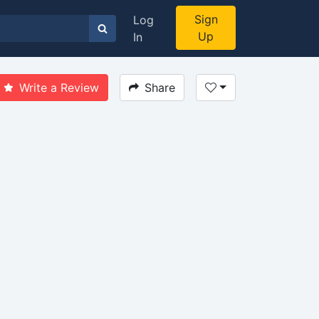
Sign
Log
Up
In
Write a Review
Share