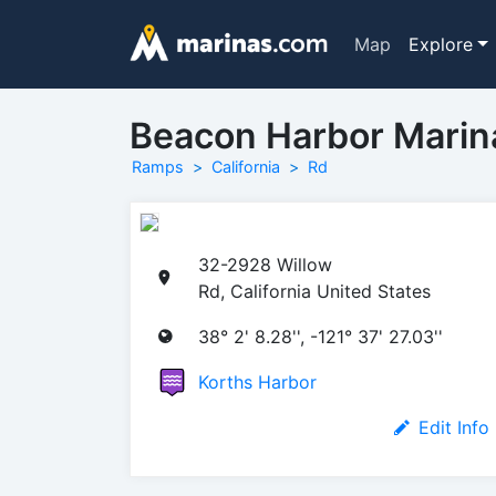
Map
Explore
Beacon Harbor Mari
Ramps
California
Rd
32-2928 Willow
Rd, California United States
38° 2' 8.28'', -121° 37' 27.03''
Korths Harbor
Edit Info