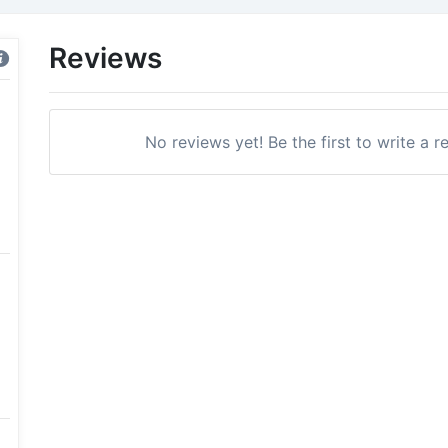
Reviews
No reviews yet! Be the first to write a