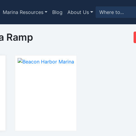
Marina Resources
Blog
About Us
na Ramp