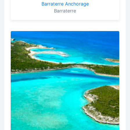
Barraterre Anchorage
Barraterre