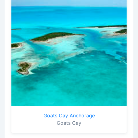
Goats Cay Anchorage
Goats Cay