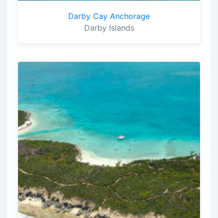
Darby Cay Anchorage
Darby Islands