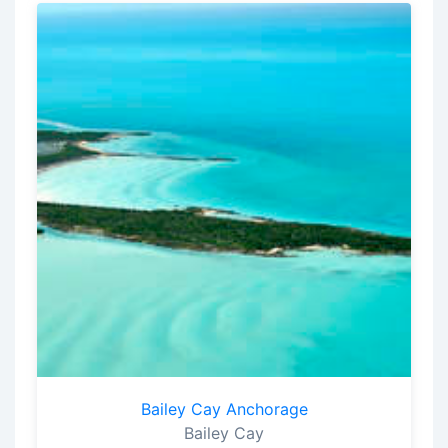
Bailey Cay Anchorage
Bailey Cay