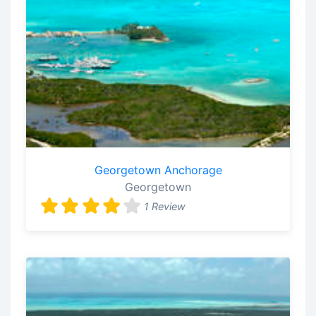
Georgetown Anchorage
Georgetown
1 Review