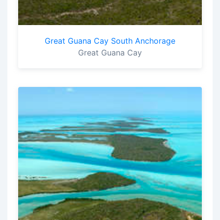
Great Guana Cay South Anchorage
Great Guana Cay