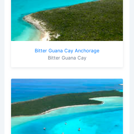
Bitter Guana Cay Anchorage
Bitter Guana Cay