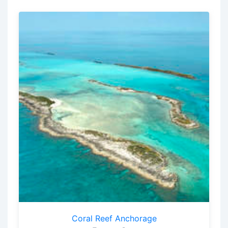
Coral Reef Anchorage