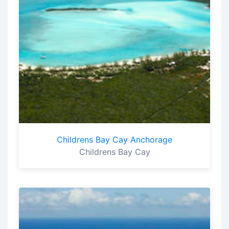
Childrens Bay Cay Anchorage
Childrens Bay Cay