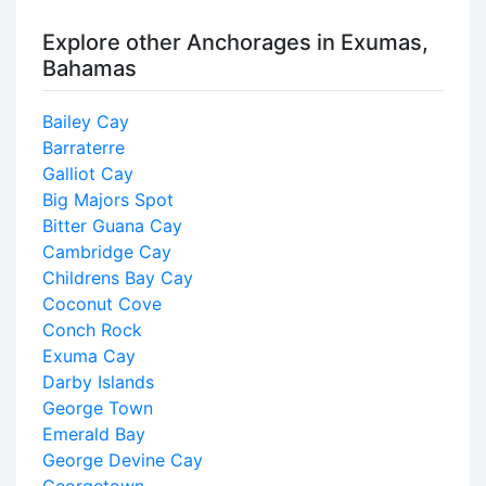
Explore other Anchorages in Exumas,
Bahamas
Bailey Cay
Barraterre
Galliot Cay
Big Majors Spot
Bitter Guana Cay
Cambridge Cay
Childrens Bay Cay
Coconut Cove
Conch Rock
Exuma Cay
Darby Islands
George Town
Emerald Bay
George Devine Cay