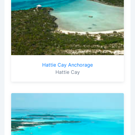
Hattie Cay Anchorage
Hattie Cay