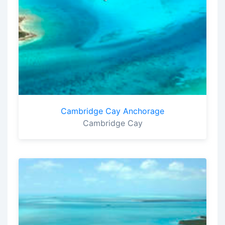
Cambridge Cay Anchorage
Cambridge Cay