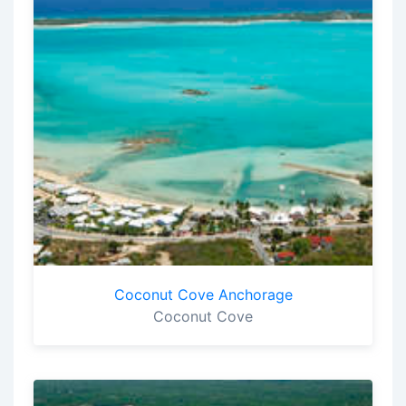
Coconut Cove Anchorage
Coconut Cove