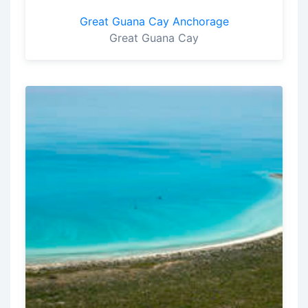
Great Guana Cay Anchorage
Great Guana Cay