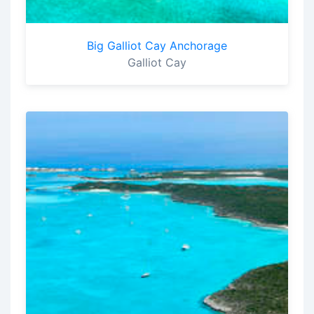
Big Galliot Cay Anchorage
Galliot Cay