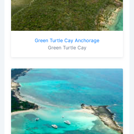
Green Turtle Cay Anchorage
Green Turtle Cay