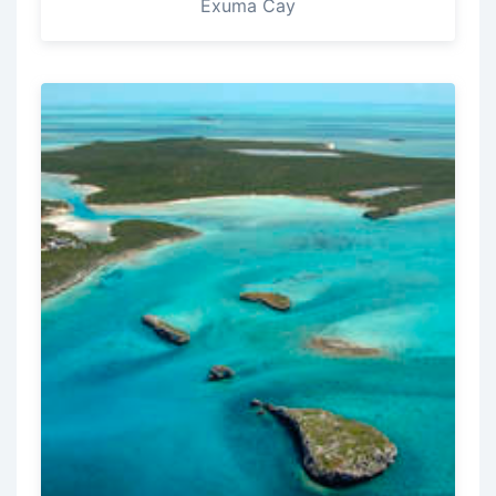
Exuma Cay