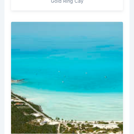
Gold Ring Cay