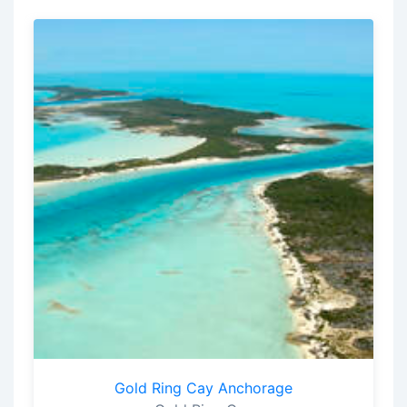
Gold Ring Cay Anchorage