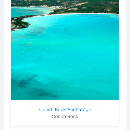
Conch Rock Anchorage
Conch Rock