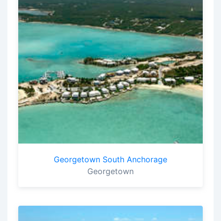
Georgetown South Anchorage
Georgetown