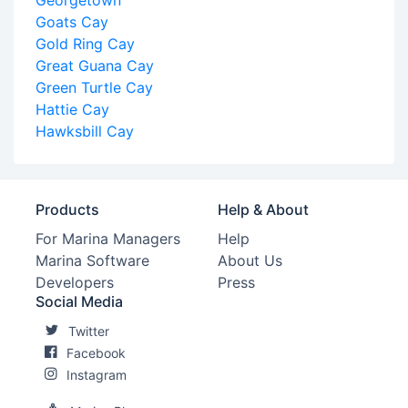
Georgetown
Goats Cay
Gold Ring Cay
Great Guana Cay
Green Turtle Cay
Hattie Cay
Hawksbill Cay
Products
Help & About
For Marina Managers
Help
Marina Software
About Us
Developers
Press
Social Media
Twitter
Facebook
Instagram