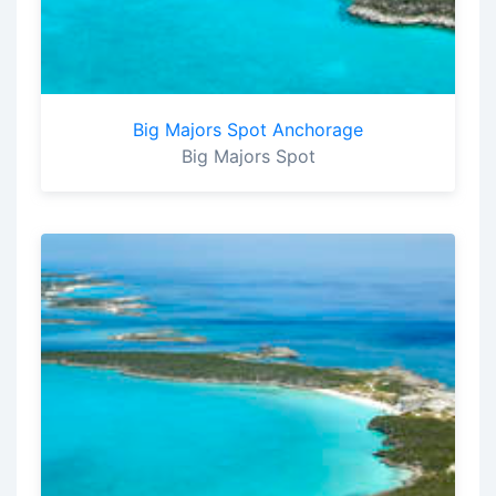
Big Majors Spot Anchorage
Big Majors Spot