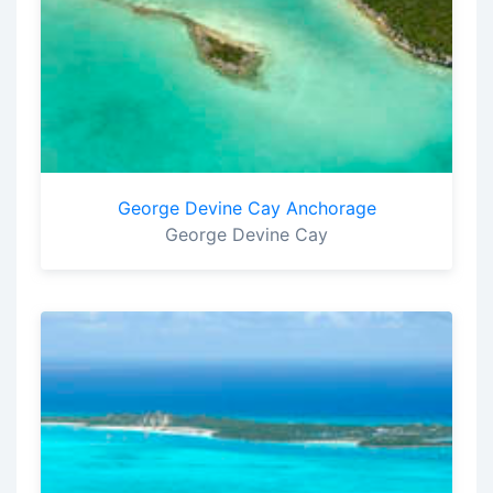
George Devine Cay Anchorage
George Devine Cay