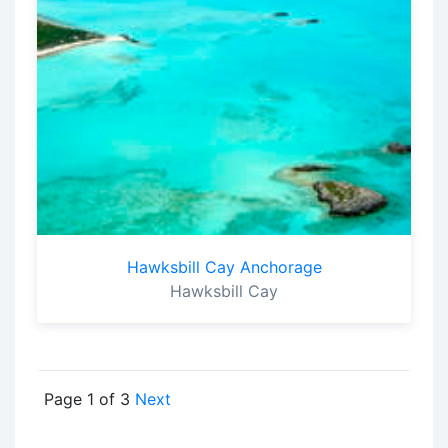
Hawksbill Cay Anchorage
Hawksbill Cay
Page 1 of 3
Next