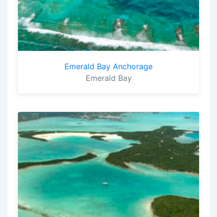
Emerald Bay Anchorage
Emerald Bay