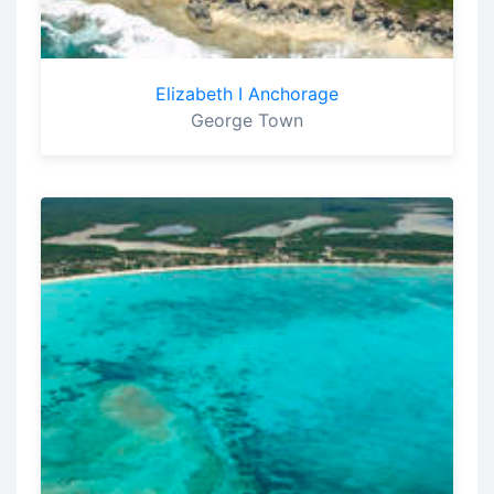
Elizabeth I Anchorage
George Town