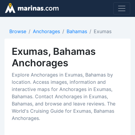
Browse
Anchorages
Bahamas
Exumas
Exumas, Bahamas
Anchorages
Explore Anchorages in Exumas, Bahamas by
location. Access images, information and
interactive maps for Anchorages in Exumas,
Bahamas. Contact Anchorages in Exumas,
Bahamas, and browse and leave reviews. The
World's Cruising Guide for Exumas, Bahamas
Anchorages.