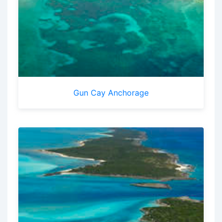
Gun Cay Anchorage