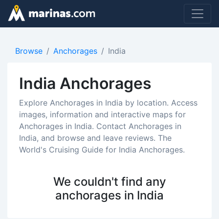
Browse
Anchorages
India
India Anchorages
Explore Anchorages in India by location. Access
images, information and interactive maps for
Anchorages in India. Contact Anchorages in
India, and browse and leave reviews. The
World's Cruising Guide for India Anchorages.
We couldn't find any
anchorages in India