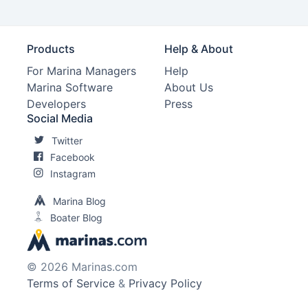
Products
Help & About
For Marina Managers
Help
Marina Software
About Us
Developers
Press
Social Media
Twitter
Facebook
Instagram
Marina Blog
Boater Blog
© 2026 Marinas.com
Terms of Service
&
Privacy Policy