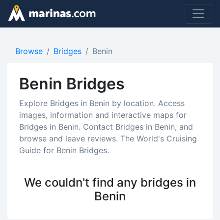
Browse
Bridges
Benin
Benin Bridges
Explore Bridges in Benin by location. Access
images, information and interactive maps for
Bridges in Benin. Contact Bridges in Benin, and
browse and leave reviews. The World's Cruising
Guide for Benin Bridges.
We couldn't find any bridges in
Benin