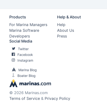
Products
Help & About
For Marina Managers
Help
Marina Software
About Us
Developers
Press
Social Media
Twitter
Facebook
Instagram
Marina Blog
Boater Blog
© 2026 Marinas.com
Terms of Service
&
Privacy Policy