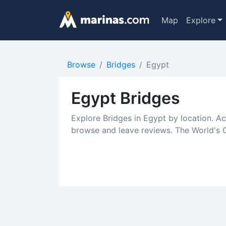
Map
Explore
Browse
Bridges
Egypt
Egypt Bridges
Explore Bridges in Egypt by location. A
browse and leave reviews. The World's C