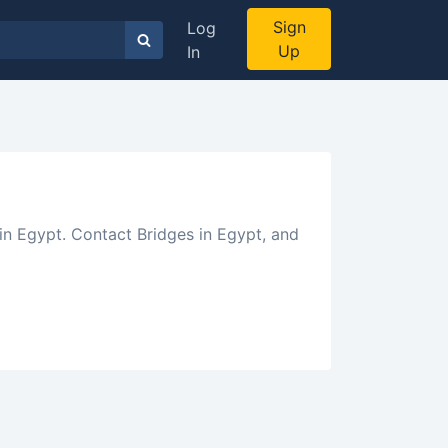
Sign
Log
Up
In
in Egypt. Contact Bridges in Egypt, and