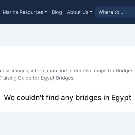
Marina Resources
Blog
About Us
ccess images, information and interactive maps for Bridges 
ruising Guide for Egypt Bridges.
We couldn't find any bridges in Egypt