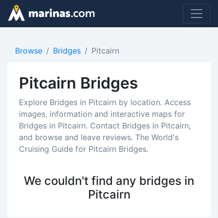
Browse
Bridges
Pitcairn
Pitcairn Bridges
Explore Bridges in Pitcairn by location. Access
images, information and interactive maps for
Bridges in Pitcairn. Contact Bridges in Pitcairn,
and browse and leave reviews. The World's
Cruising Guide for Pitcairn Bridges.
We couldn't find any bridges in
Pitcairn