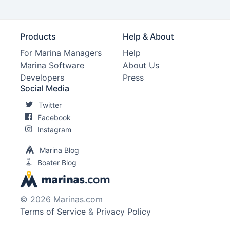
Products
Help & About
For Marina Managers
Help
Marina Software
About Us
Developers
Press
Social Media
Twitter
Facebook
Instagram
Marina Blog
Boater Blog
© 2026 Marinas.com
Terms of Service
&
Privacy Policy