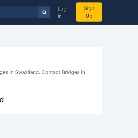
Sign
Log
Up
In
ges in Swaziland. Contact Bridges in
nd