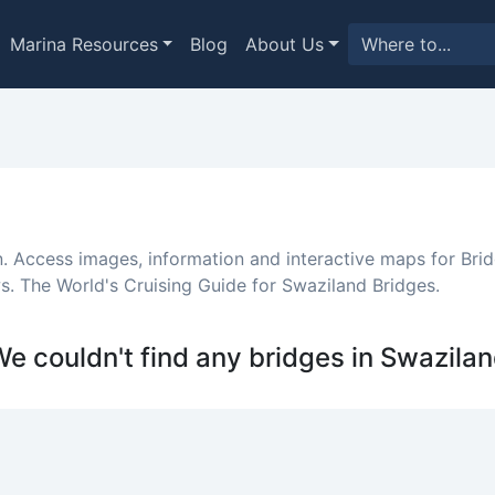
Marina Resources
Blog
About Us
n. Access images, information and interactive maps for Brid
. The World's Cruising Guide for Swaziland Bridges.
e couldn't find any bridges in Swazila