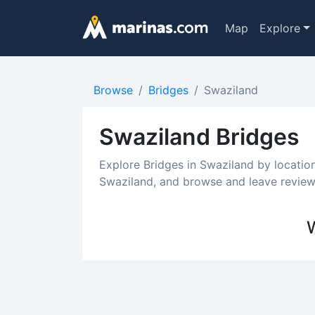
Map
Explore
Browse
Bridges
Swaziland
Swaziland Bridges
Explore Bridges in Swaziland by locatio
Swaziland, and browse and leave reviews
W