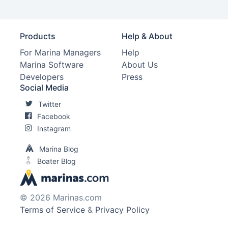
Products
Help & About
For Marina Managers
Help
Marina Software
About Us
Developers
Press
Social Media
Twitter
Facebook
Instagram
Marina Blog
Boater Blog
© 2026 Marinas.com
Terms of Service
&
Privacy Policy