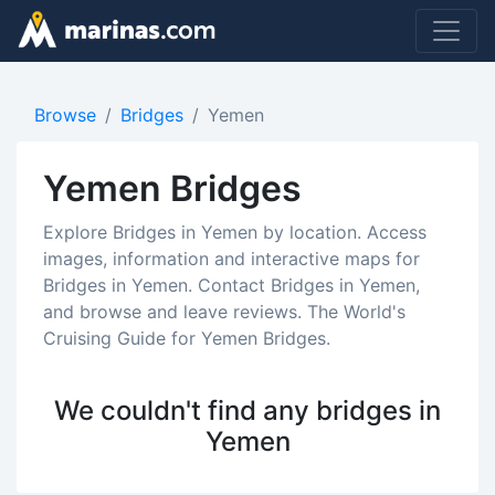
Browse
Bridges
Yemen
Yemen Bridges
Explore Bridges in Yemen by location. Access
images, information and interactive maps for
Bridges in Yemen. Contact Bridges in Yemen,
and browse and leave reviews. The World's
Cruising Guide for Yemen Bridges.
We couldn't find any bridges in
Yemen