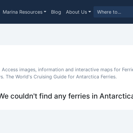
Marina Resources
Blog
About Us
. Access images, information and interactive maps for Ferrie
. The World's Cruising Guide for Antarctica Ferries.
We couldn't find any ferries in Antarctic