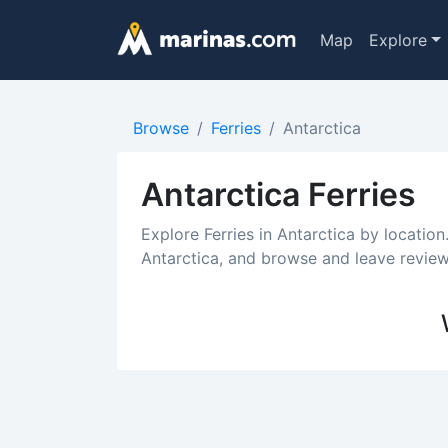
Map
Explore
Browse
Ferries
Antarctica
Antarctica Ferries
Explore Ferries in Antarctica by location
Antarctica, and browse and leave reviews