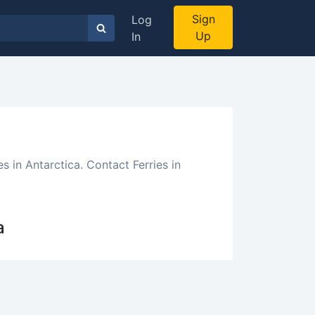
Sign
Log
Up
In
s in Antarctica. Contact Ferries in
a