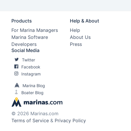
Products
Help & About
For Marina Managers
Help
Marina Software
About Us
Developers
Press
Social Media
Twitter
Facebook
Instagram
Marina Blog
Boater Blog
© 2026 Marinas.com
Terms of Service
&
Privacy Policy