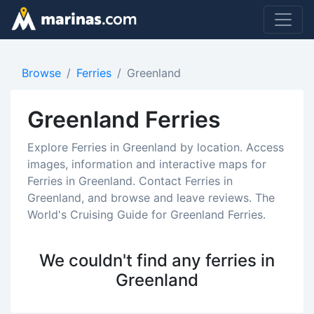
Browse
Ferries
Greenland
Greenland Ferries
Explore Ferries in Greenland by location. Access
images, information and interactive maps for
Ferries in Greenland. Contact Ferries in
Greenland, and browse and leave reviews. The
World's Cruising Guide for Greenland Ferries.
We couldn't find any ferries in
Greenland