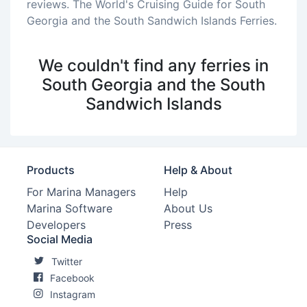
reviews. The World's Cruising Guide for South
Georgia and the South Sandwich Islands Ferries.
We couldn't find any ferries in
South Georgia and the South
Sandwich Islands
Products
Help & About
For Marina Managers
Help
Marina Software
About Us
Developers
Press
Social Media
Twitter
Facebook
Instagram