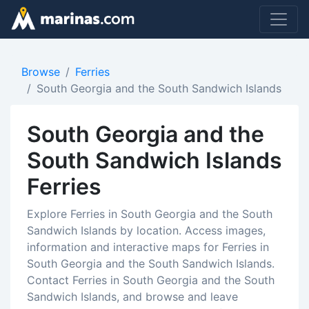
Browse
Ferries
South Georgia and the South Sandwich Islands
South Georgia and the
South Sandwich Islands
Ferries
Explore Ferries in South Georgia and the South
Sandwich Islands by location. Access images,
information and interactive maps for Ferries in
South Georgia and the South Sandwich Islands.
Contact Ferries in South Georgia and the South
Sandwich Islands, and browse and leave