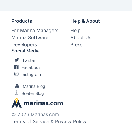
Products
Help & About
For Marina Managers
Help
Marina Software
About Us
Developers
Press
Social Media
Twitter
Facebook
Instagram
Marina Blog
Boater Blog
© 2026 Marinas.com
Terms of Service
&
Privacy Policy