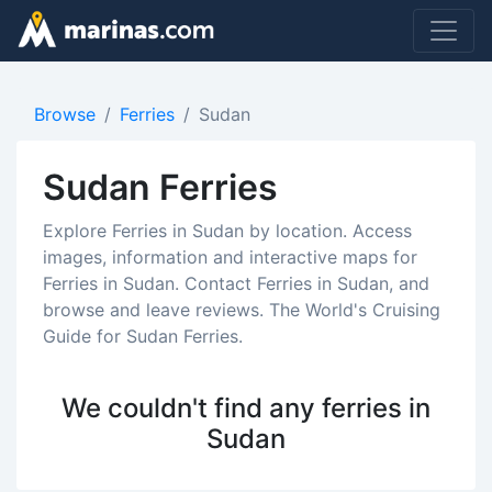
Browse
Ferries
Sudan
Sudan Ferries
Explore Ferries in Sudan by location. Access
images, information and interactive maps for
Ferries in Sudan. Contact Ferries in Sudan, and
browse and leave reviews. The World's Cruising
Guide for Sudan Ferries.
We couldn't find any ferries in
Sudan