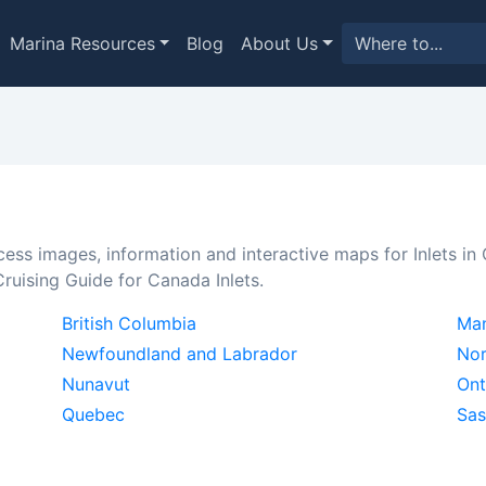
Marina Resources
Blog
About Us
cess images, information and interactive maps for Inlets in
ruising Guide for Canada Inlets.
British Columbia
Man
Newfoundland and Labrador
Nor
Nunavut
Ont
Quebec
Sa