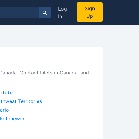
Sign
Log
Up
In
 Canada. Contact Inlets in Canada, and
itoba
thwest Territories
ario
skatchewan