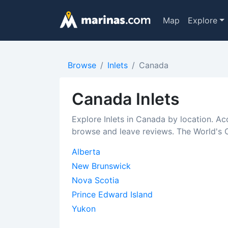
Map
Explore
Browse
Inlets
Canada
Canada Inlets
Explore Inlets in Canada by location. Ac
browse and leave reviews. The World's C
Alberta
New Brunswick
Nova Scotia
Prince Edward Island
Yukon