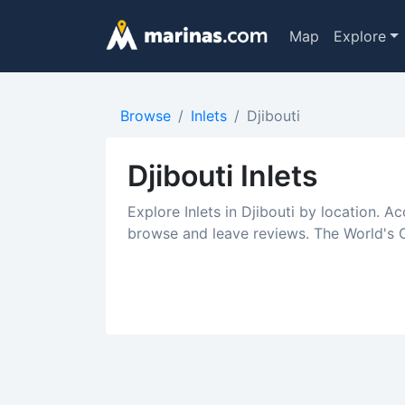
Map
Explore
Browse
Inlets
Djibouti
Djibouti Inlets
Explore Inlets in Djibouti by location. Ac
browse and leave reviews. The World's Cr