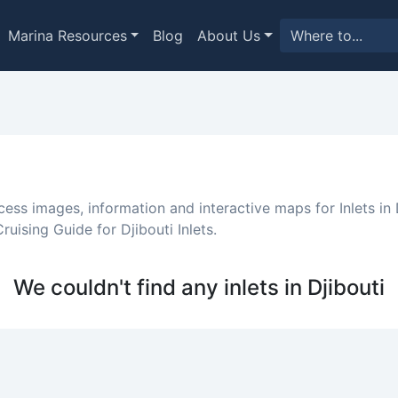
Marina Resources
Blog
About Us
cess images, information and interactive maps for Inlets in D
uising Guide for Djibouti Inlets.
We couldn't find any inlets in Djibouti