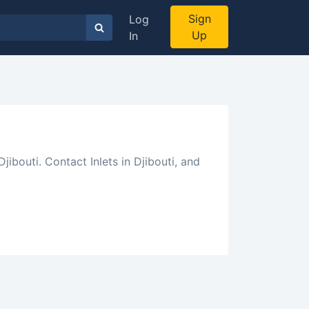
Sign
Log
Up
In
jibouti. Contact Inlets in Djibouti, and