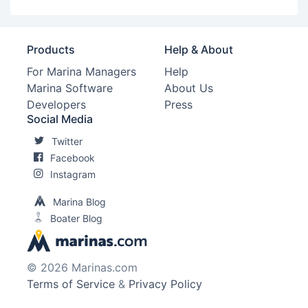
Products
Help & About
For Marina Managers
Help
Marina Software
About Us
Developers
Press
Social Media
Twitter
Facebook
Instagram
Marina Blog
Boater Blog
© 2026 Marinas.com
Terms of Service
&
Privacy Policy