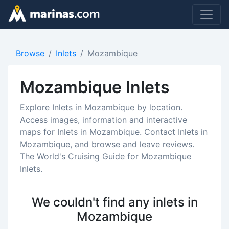
Browse
Inlets
Mozambique
Mozambique Inlets
Explore Inlets in Mozambique by location.
Access images, information and interactive
maps for Inlets in Mozambique. Contact Inlets in
Mozambique, and browse and leave reviews.
The World's Cruising Guide for Mozambique
Inlets.
We couldn't find any inlets in
Mozambique