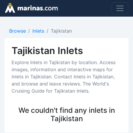
Browse
Inlets
Tajikistan
Tajikistan Inlets
Explore Inlets in Tajikistan by location. Access
images, information and interactive maps for
Inlets in Tajikistan. Contact Inlets in Tajikistan,
and browse and leave reviews. The World's
Cruising Guide for Tajikistan Inlets.
We couldn't find any inlets in
Tajikistan