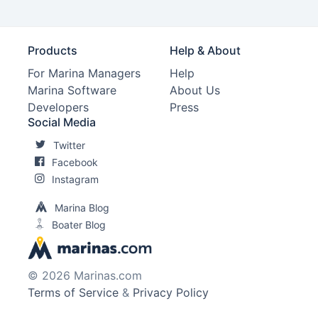
Products
Help & About
For Marina Managers
Help
Marina Software
About Us
Developers
Press
Social Media
Twitter
Facebook
Instagram
Marina Blog
Boater Blog
© 2026 Marinas.com
Terms of Service
&
Privacy Policy