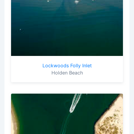
Lockwoods Folly Inlet
Holden Beach