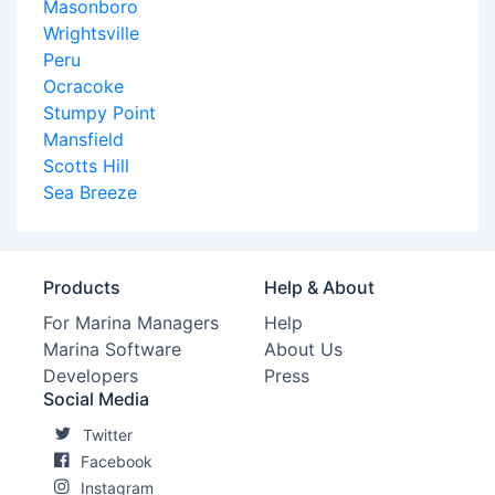
Masonboro
Wrightsville
Peru
Ocracoke
Stumpy Point
Mansfield
Scotts Hill
Sea Breeze
Products
Help & About
For Marina Managers
Help
Marina Software
About Us
Developers
Press
Social Media
Twitter
Facebook
Instagram