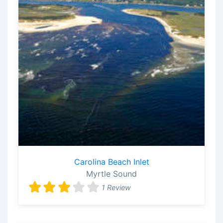
Carolina Beach Inlet
Myrtle Sound
1 Review