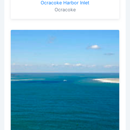
Ocracoke Harbor Inlet
Ocracoke