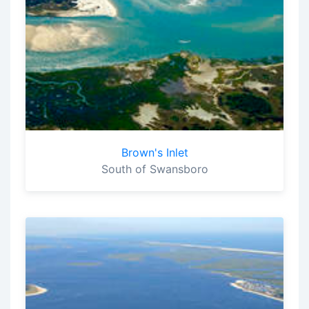
Brown's Inlet
South of Swansboro