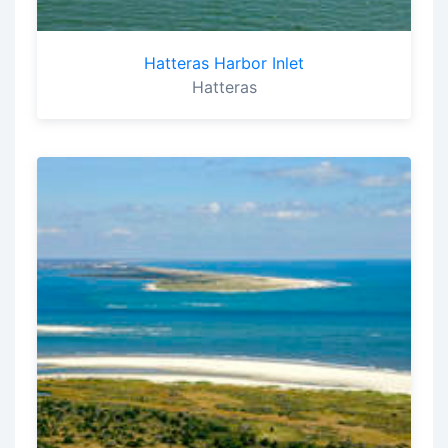
Hatteras Harbor Inlet
Hatteras