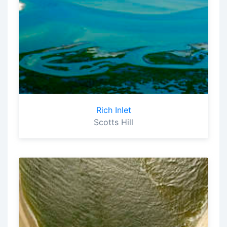
Rich Inlet
Scotts Hill