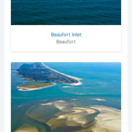
Beaufort Inlet
Beaufort