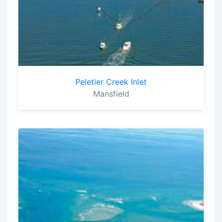
Peletier Creek Inlet
Mansfield