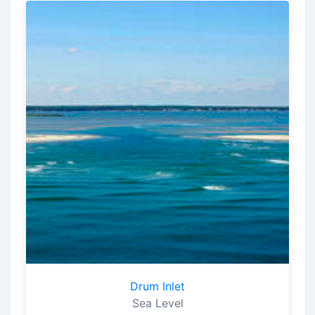
Drum Inlet
Sea Level