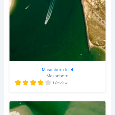
Masonboro Inlet
Masonboro
1 Review