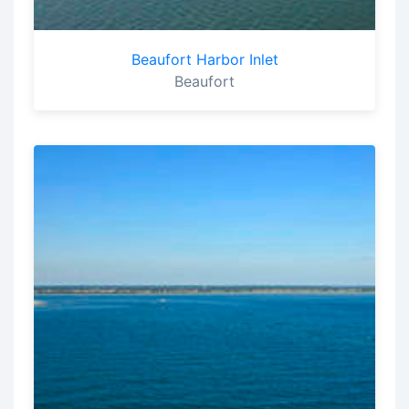
Beaufort Harbor Inlet
Beaufort