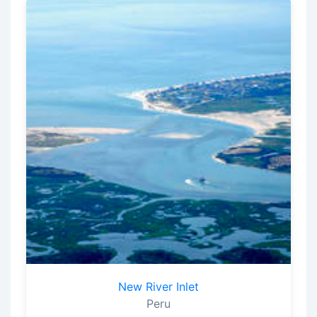
New River Inlet
Peru