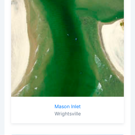
Mason Inlet
Wrightsville