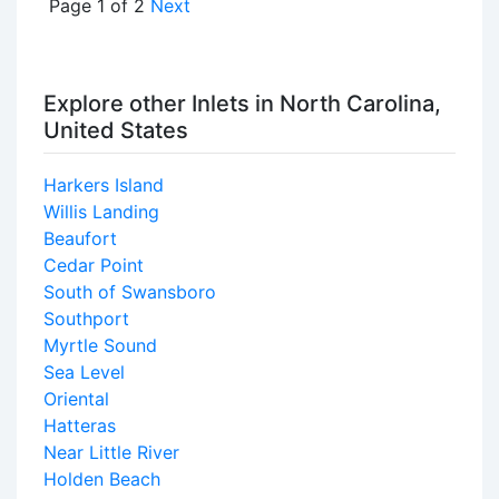
Page 1 of 2
Next
Explore other Inlets in North Carolina,
United States
Harkers Island
Willis Landing
Beaufort
Cedar Point
South of Swansboro
Southport
Myrtle Sound
Sea Level
Oriental
Hatteras
Near Little River
Holden Beach