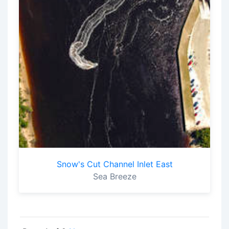
Snow's Cut Channel Inlet East
Sea Breeze