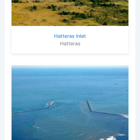
Hatteras Inlet
Hatteras