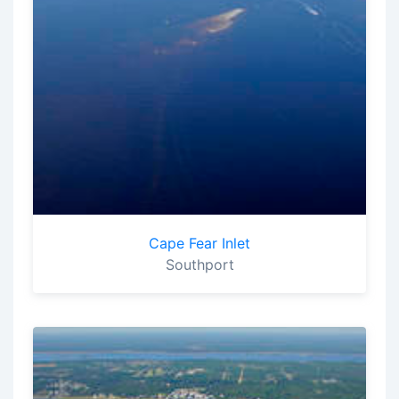
Cape Fear Inlet
Southport