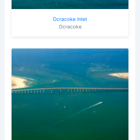
Ocracoke Inlet
Ocracoke