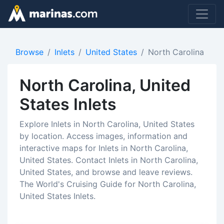
Browse
Inlets
United States
North Carolina
North Carolina, United
States Inlets
Explore Inlets in North Carolina, United States
by location. Access images, information and
interactive maps for Inlets in North Carolina,
United States. Contact Inlets in North Carolina,
United States, and browse and leave reviews.
The World's Cruising Guide for North Carolina,
United States Inlets.