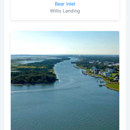
Bear Inlet
Willis Landing