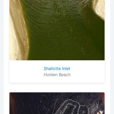
Shallotte Inlet
Holden Beach