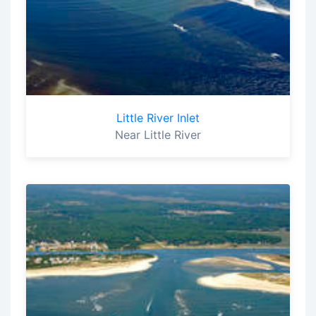
Little River Inlet
Near Little River