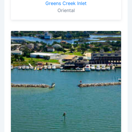
Greens Creek Inlet
Oriental