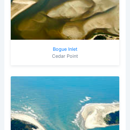
Bogue Inlet
Cedar Point