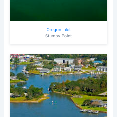
Oregon Inlet
Stumpy Point