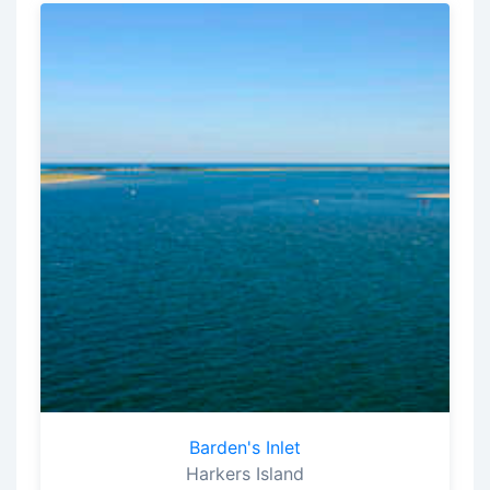
Barden's Inlet
Harkers Island