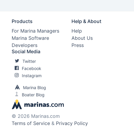
Products
Help & About
For Marina Managers
Help
Marina Software
About Us
Developers
Press
Social Media
Twitter
Facebook
Instagram
Marina Blog
Boater Blog
© 2026 Marinas.com
Terms of Service
&
Privacy Policy