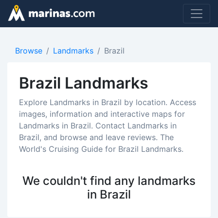
Browse
Landmarks
Brazil
Brazil Landmarks
Explore Landmarks in Brazil by location. Access
images, information and interactive maps for
Landmarks in Brazil. Contact Landmarks in
Brazil, and browse and leave reviews. The
World's Cruising Guide for Brazil Landmarks.
We couldn't find any landmarks
in Brazil