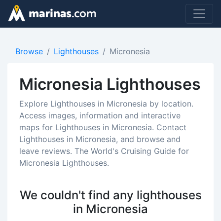
Browse
Lighthouses
Micronesia
Micronesia Lighthouses
Explore Lighthouses in Micronesia by location.
Access images, information and interactive
maps for Lighthouses in Micronesia. Contact
Lighthouses in Micronesia, and browse and
leave reviews. The World's Cruising Guide for
Micronesia Lighthouses.
We couldn't find any lighthouses
in Micronesia