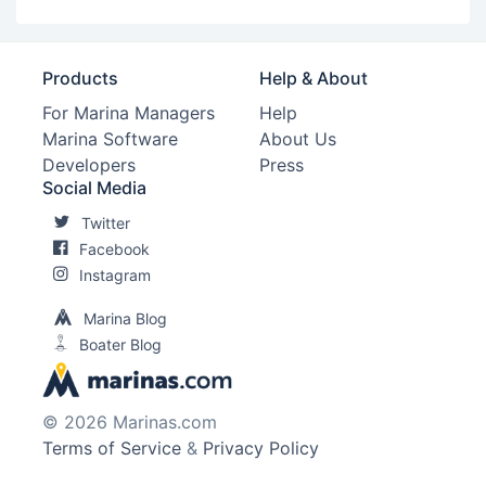
Products
Help & About
For Marina Managers
Help
Marina Software
About Us
Developers
Press
Social Media
Twitter
Facebook
Instagram
Marina Blog
Boater Blog
© 2026 Marinas.com
Terms of Service
&
Privacy Policy