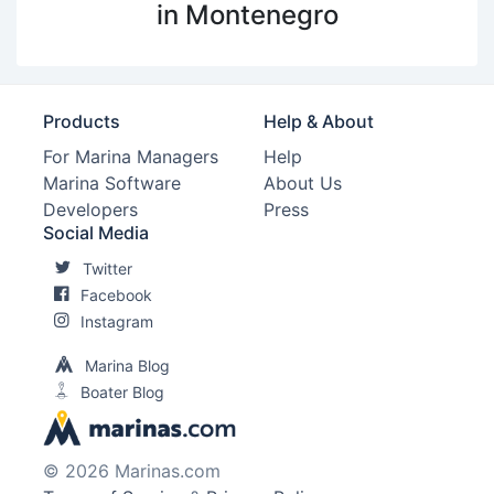
in Montenegro
Products
Help & About
For Marina Managers
Help
Marina Software
About Us
Developers
Press
Social Media
Twitter
Facebook
Instagram
Marina Blog
Boater Blog
© 2026 Marinas.com