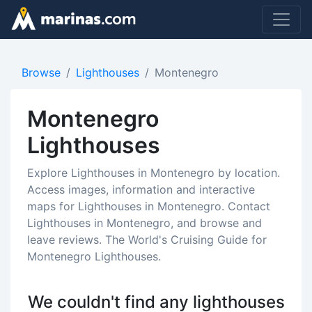
Browse
Lighthouses
Montenegro
Montenegro
Lighthouses
Explore Lighthouses in Montenegro by location.
Access images, information and interactive
maps for Lighthouses in Montenegro. Contact
Lighthouses in Montenegro, and browse and
leave reviews. The World's Cruising Guide for
Montenegro Lighthouses.
We couldn't find any lighthouses