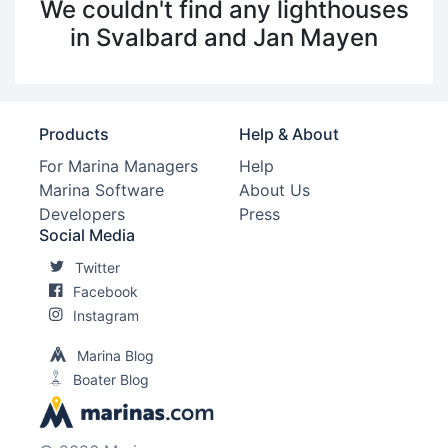
We couldn't find any lighthouses
in Svalbard and Jan Mayen
Products
Help & About
For Marina Managers
Help
Marina Software
About Us
Developers
Press
Social Media
Twitter
Facebook
Instagram
Marina Blog
Boater Blog