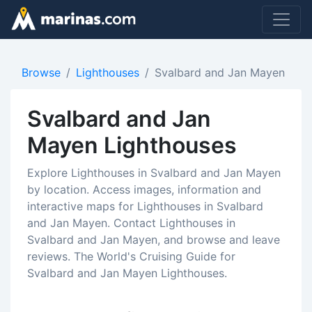
Browse
Lighthouses
Svalbard and Jan Mayen
Svalbard and Jan
Mayen Lighthouses
Explore Lighthouses in Svalbard and Jan Mayen
by location. Access images, information and
interactive maps for Lighthouses in Svalbard
and Jan Mayen. Contact Lighthouses in
Svalbard and Jan Mayen, and browse and leave
reviews. The World's Cruising Guide for
Svalbard and Jan Mayen Lighthouses.