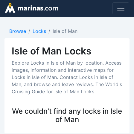
Browse
Locks
Isle of Man
Isle of Man Locks
Explore Locks in Isle of Man by location. Access
images, information and interactive maps for
Locks in Isle of Man. Contact Locks in Isle of
Man, and browse and leave reviews. The World's
Cruising Guide for Isle of Man Locks.
We couldn't find any locks in Isle
of Man