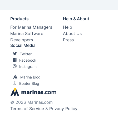
Products
Help & About
For Marina Managers
Help
Marina Software
About Us
Developers
Press
Social Media
Twitter
Facebook
Instagram
Marina Blog
Boater Blog
© 2026 Marinas.com
Terms of Service
&
Privacy Policy